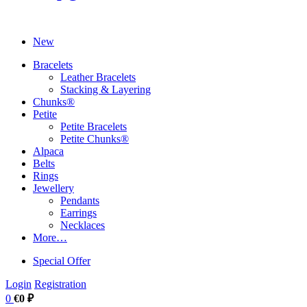
New
Bracelets
Leather Bracelets
Stacking & Layering
Chunks®
Petite
Petite Bracelets
Petite Chunks®
Alpaca
Belts
Rings
Jewellery
Pendants
Earrings
Necklaces
More…
Special Offer
Login
Registration
0
€0 ₽