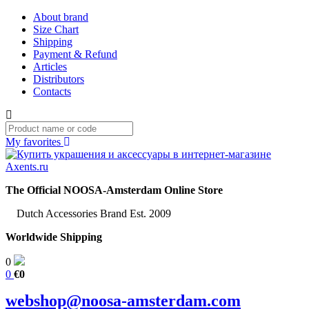
About brand
Size Chart
Shipping
Payment & Refund
Articles
Distributors
Contacts
My favorites
The Official NOOSA-Amsterdam Online Store
Dutch Accessories Brand Est. 2009
Worldwide Shipping
0
0
€0
webshop@noosa-amsterdam.com