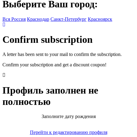
Выберите Ваш город:
Вся Россия
Краснодар
Санкт-Петербург
Красноярск
Confirm subscription
A letter has been sent to your mail to confirm the subscription.
Confirm your subscription and get a discount coupon!
Профиль заполнен не
полностью
Заполните дату рождения
Перейти к редактированию профиля