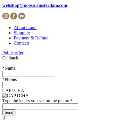
webshop@noosa-amsterdam.com
About brand
Shipping
Payment & Refund
Contacts
Public offer
Callback:
*
Name:
*
Phone:
CAPTCHA
Type the letters you see on the picture
*