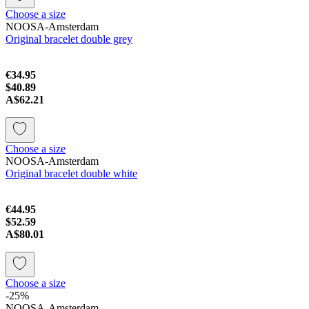
Choose a size
NOOSA-Amsterdam
Original bracelet double grey
€34.95
$40.89
A$62.21
Choose a size
NOOSA-Amsterdam
Original bracelet double white
€44.95
$52.59
A$80.01
Choose a size
-25%
NOOSA-Amsterdam