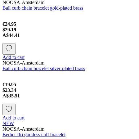
NOOSA-Amsterdam
Ball curb chain bracelet gold-plated brass
€24.95
$29.19
A$44.41
Add to cart
NOOSA-Amsterdam
Ball curb chain bracelet silver-plated brass
€19.95
$23.34
A$35.51
Add to cart
NEW
NOOSA-Amsterdam
Berber Ifri goddess cuff bracelet