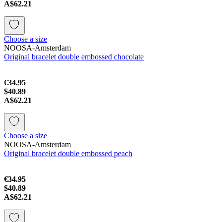
A$62.21
Choose a size
NOOSA-Amsterdam
Original bracelet double embossed chocolate
€34.95
$40.89
A$62.21
Choose a size
NOOSA-Amsterdam
Original bracelet double embossed peach
€34.95
$40.89
A$62.21