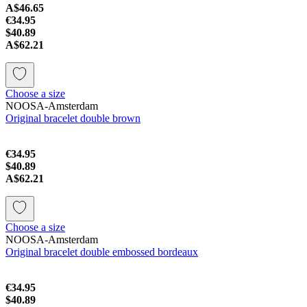
A$46.65
€34.95
$40.89
A$62.21
Choose a size
NOOSA-Amsterdam
Original bracelet double brown
€34.95
$40.89
A$62.21
Choose a size
NOOSA-Amsterdam
Original bracelet double embossed bordeaux
€34.95
$40.89