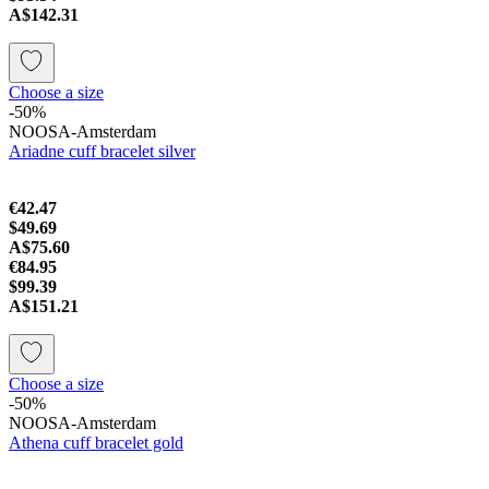
A$142.31
Choose a size
-50%
NOOSA-Amsterdam
Ariadne cuff bracelet silver
€42.47
$49.69
A$75.60
€84.95
$99.39
A$151.21
Choose a size
-50%
NOOSA-Amsterdam
Athena cuff bracelet gold