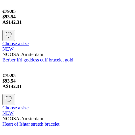
€79.95
$93.54
A$142.31
Choose a size
NEW
NOOSA-Amsterdam
Berber Ifri goddess cuff bracelet gold
€79.95
$93.54
A$142.31
Choose a size
NEW
NOOSA-Amsterdam
Heart of Ishtar stretch bracelet