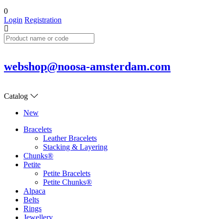
0
Login
Registration
webshop@noosa-amsterdam.com
Catalog
New
Bracelets
Leather Bracelets
Stacking & Layering
Chunks®
Petite
Petite Bracelets
Petite Chunks®
Alpaca
Belts
Rings
Jewellery