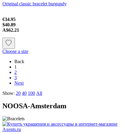
Original classic bracelet burgundy
€34.95
$40.89
A$62.21
Choose a size
Back
1
2
3
Next
Show:
20
40
100
All
NOOSA-Amsterdam