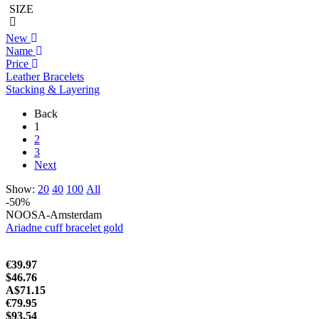
SIZE
New
Name
Price
Leather Bracelets
Stacking & Layering
Back
1
2
3
Next
Show:
20
40
100
All
-50%
NOOSA-Amsterdam
Ariadne cuff bracelet gold
€39.97
$46.76
A$71.15
€79.95
$93.54