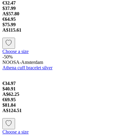
€32.47
$37.99
A$57.80
€64.95
$75.99
A$115.61
Choose a size
-50%
NOOSA-Amsterdam
Athena cuff bracelet silver
€34.97
$40.91
A$62.25
€69.95
$81.84
A$124.51
Choose a size