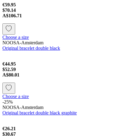
€59.95
$70.14
A$106.71
Choose a size
NOOSA-Amsterdam
Original bracelet double black
€44.95
$52.59
A$80.01
Choose a size
-25%
NOOSA-Amsterdam
Original bracelet double black graphite
€26.21
$30.67