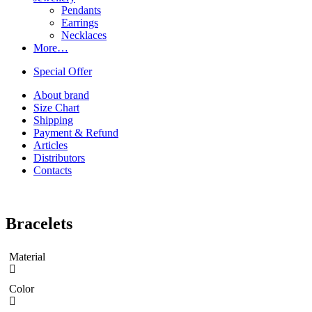
Pendants
Earrings
Necklaces
More…
Special Offer
About brand
Size Chart
Shipping
Payment & Refund
Articles
Distributors
Contacts
Bracelets
Material
Color