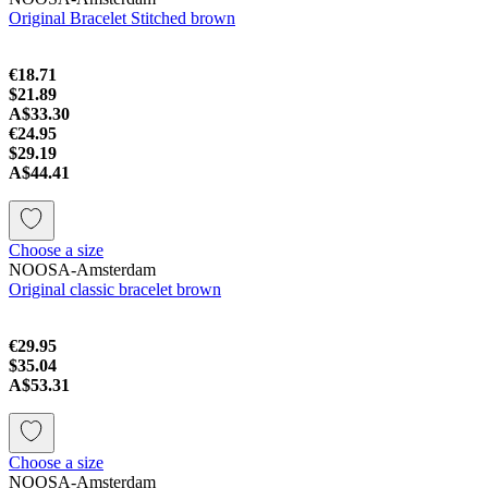
Original Bracelet Stitched brown
€18.71
$21.89
A$33.30
€24.95
$29.19
A$44.41
Choose a size
NOOSA-Amsterdam
Original classic bracelet brown
€29.95
$35.04
A$53.31
Choose a size
NOOSA-Amsterdam