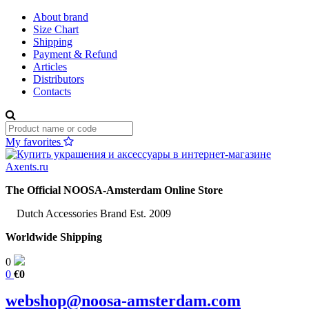
About brand
Size Chart
Shipping
Payment & Refund
Articles
Distributors
Contacts
My favorites
The Official NOOSA-Amsterdam Online Store
Dutch Accessories Brand Est. 2009
Worldwide Shipping
0
0
€0
webshop@noosa-amsterdam.com