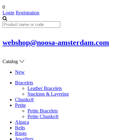
0
Login
Registration
webshop@noosa-amsterdam.com
Catalog
New
Bracelets
Leather Bracelets
Stacking & Layering
Chunks®
Petite
Petite Bracelets
Petite Chunks®
Alpaca
Belts
Rings
Jewellery