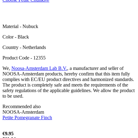
Material - Nubuck
Color - Black
Сountry - Netherlands
Product Code - 12355
We,
Noosa-Amsterdam Lab B.V.
, a manufacturer and seller of
NOOSA-Amsterdam products, hereby confirm that this item fully
complies with EC/EU product directives and harmonized standards.
The product is completely safe and meets the requirements of the
safety regulations of the applicable guidelines. We allow the product
to be used.
Recommended also
NOOSA-Amsterdam
Petite Pomegranate Finch
€9.95