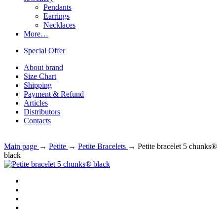
Pendants
Earrings
Necklaces
More…
Special Offer
About brand
Size Chart
Shipping
Payment & Refund
Articles
Distributors
Contacts
Main page
→
Petite
→
Petite Bracelets
→
Petite bracelet 5 chunks®
black