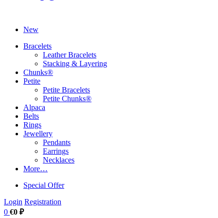
New
Bracelets
Leather Bracelets
Stacking & Layering
Chunks®
Petite
Petite Bracelets
Petite Chunks®
Alpaca
Belts
Rings
Jewellery
Pendants
Earrings
Necklaces
More…
Special Offer
Login
Registration
0
€0 ₽