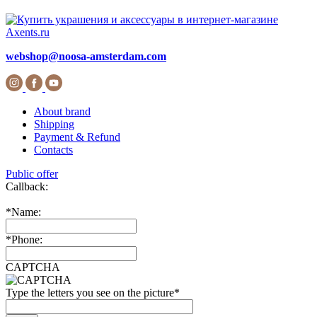
webshop@noosa-amsterdam.com
About brand
Shipping
Payment & Refund
Contacts
Public offer
Callback:
*
Name:
*
Phone:
CAPTCHA
Type the letters you see on the picture
*