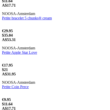
$11.64
A$17.71
NOOSA-Amsterdam
Petite bracelet 5 chunks® cream
€29.95
$35.04
A$53.31
NOOSA-Amsterdam
Petite Apple Star Love
€17.95
$21
A$31.95
NOOSA-Amsterdam
Petite Coin Perce
€9.95
$11.64
A$17.71