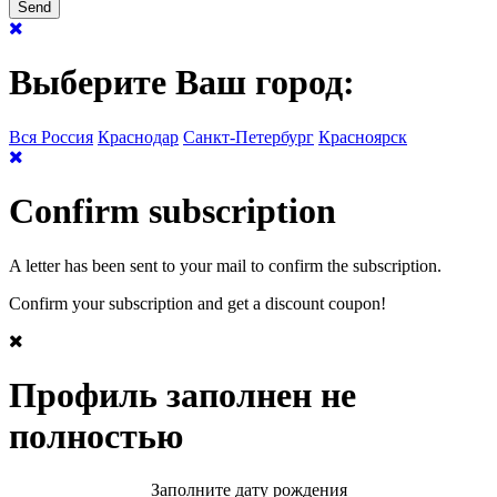
Выберите Ваш город:
Вся Россия
Краснодар
Санкт-Петербург
Красноярск
Confirm subscription
A letter has been sent to your mail to confirm the subscription.
Confirm your subscription and get a discount coupon!
Профиль заполнен не
полностью
Заполните дату рождения