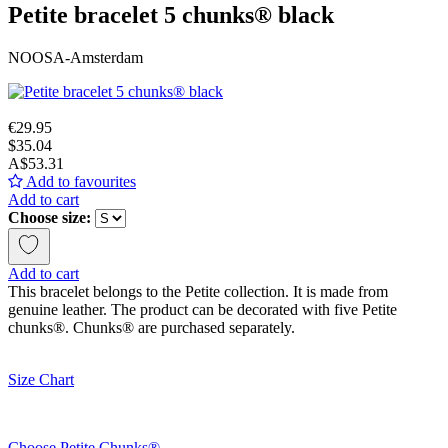
Petite bracelet 5 chunks® black
NOOSA-Amsterdam
€29.95
$35.04
A$53.31
Add to favourites
Add to cart
Choose size:
Add to cart
This bracelet belongs to the Petite collection. It is made from
genuine leather. The product can be decorated with five Petite
chunks®. Chunks® are purchased separately.
Size Chart
Choose Petite Chunks®