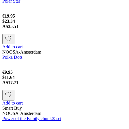
Polar Star
€19.95
$23.34
A$35.51
Add to cart
NOOSA-Amsterdam
Polka Dots
€9.95
$11.64
A$17.71
Add to cart
Smart Buy
NOOSA-Amsterdam
Power of the Family chunk® set