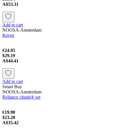
A$53.31
Add to cart
NOOSA-Amsterdam
Raven
€24.95
$29.19
A$44.41
Add to cart
Smart Buy
NOOSA-Amsterdam
Reliance chunk® set
€19.90
$23.28
A$35.42