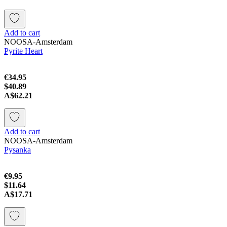
Add to cart
NOOSA-Amsterdam
Pyrite Heart
€34.95
$40.89
A$62.21
Add to cart
NOOSA-Amsterdam
Pysanka
€9.95
$11.64
A$17.71