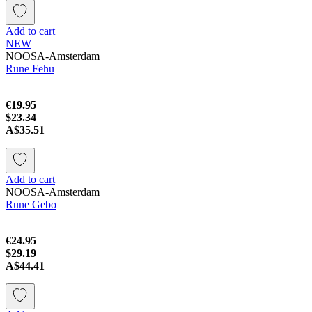
Add to cart
NEW
NOOSA-Amsterdam
Rune Fehu
€19.95
$23.34
A$35.51
Add to cart
NOOSA-Amsterdam
Rune Gebo
€24.95
$29.19
A$44.41