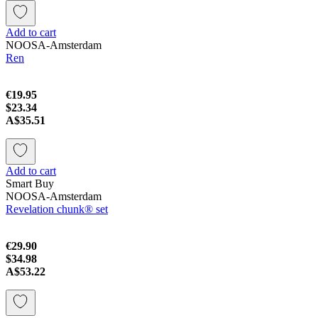
Add to cart
NOOSA-Amsterdam
Ren
€19.95
$23.34
A$35.51
Add to cart
Smart Buy
NOOSA-Amsterdam
Revelation chunk® set
€29.90
$34.98
A$53.22