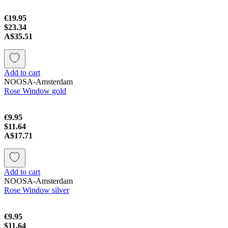
€19.95
$23.34
A$35.51
Add to cart
NOOSA-Amsterdam
Rose Window gold
€9.95
$11.64
A$17.71
Add to cart
NOOSA-Amsterdam
Rose Window silver
€9.95
$11.64