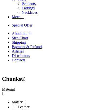
Pendants
Earrings
Necklaces
More…
Special Offer
About brand
Size Chart
Shipping
Payment & Refund
Articles
Distributors
Contacts
Chunks®
Material
Material
Leather