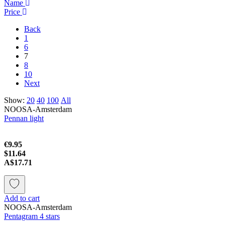
Name
Price
Back
1
6
7
8
10
Next
Show:
20
40
100
All
NOOSA-Amsterdam
Pennan light
€9.95
$11.64
A$17.71
Add to cart
NOOSA-Amsterdam
Pentagram 4 stars