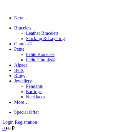
New
Bracelets
Leather Bracelets
Stacking & Layering
Chunks®
Petite
Petite Bracelets
Petite Chunks®
Alpaca
Belts
Rings
Jewellery
Pendants
Earrings
Necklaces
More…
Special Offer
Login
Registration
0
€0 ₽