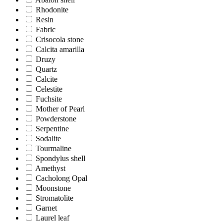
Rhodonite
Resin
Fabric
Crisocola stone
Calcita amarilla
Druzy
Quartz
Calcite
Celestite
Fuchsite
Mother of Pearl
Powderstone
Serpentine
Sodalite
Tourmaline
Spondylus shell
Amethyst
Cacholong Opal
Moonstone
Stromatolite
Garnet
Laurel leaf