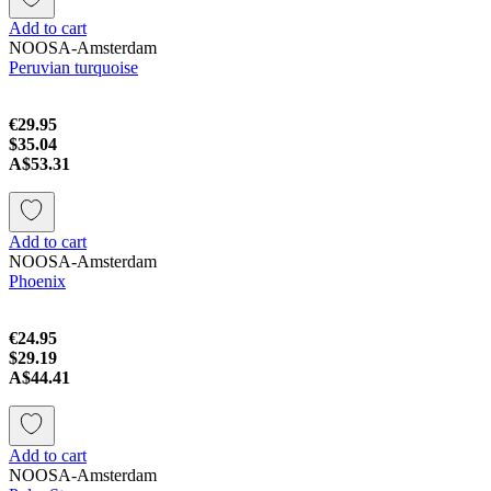
Add to cart
NOOSA-Amsterdam
Peruvian turquoise
€29.95
$35.04
A$53.31
Add to cart
NOOSA-Amsterdam
Phoenix
€24.95
$29.19
A$44.41
Add to cart
NOOSA-Amsterdam