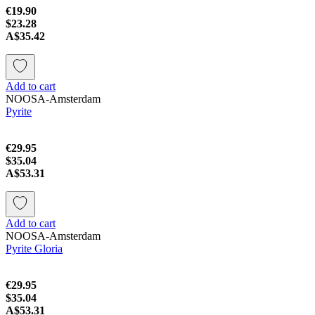
€19.90
$23.28
A$35.42
Add to cart
NOOSA-Amsterdam
Pyrite
€29.95
$35.04
A$53.31
Add to cart
NOOSA-Amsterdam
Pyrite Gloria
€29.95
$35.04
A$53.31