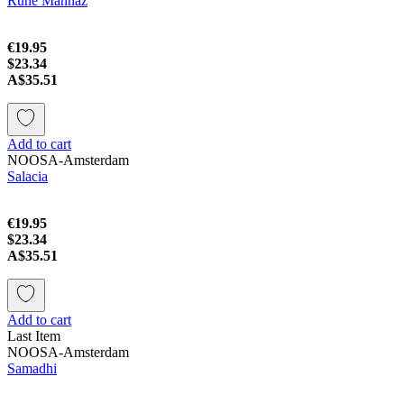
Rune Mannaz
€19.95
$23.34
A$35.51
Add to cart
NOOSA-Amsterdam
Salacia
€19.95
$23.34
A$35.51
Add to cart
Last Item
NOOSA-Amsterdam
Samadhi