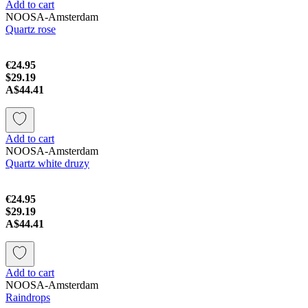
Add to cart
NOOSA-Amsterdam
Quartz rose
€24.95
$29.19
A$44.41
Add to cart
NOOSA-Amsterdam
Quartz white druzy
€24.95
$29.19
A$44.41
Add to cart
NOOSA-Amsterdam
Raindrops