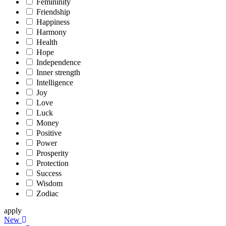
Femininity
Friendship
Happiness
Harmony
Health
Hope
Independence
Inner strength
Intelligence
Joy
Love
Luck
Money
Positive
Power
Prosperity
Protection
Success
Wisdom
Zodiac
apply
New