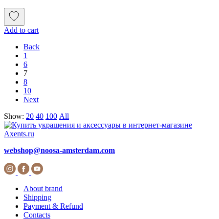
Add to cart
Back
1
6
7
8
10
Next
Show:
20
40
100
All
webshop@noosa-amsterdam.com
About brand
Shipping
Payment & Refund
Contacts