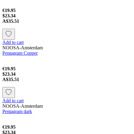
€19.95
$23.34
A$35.51
Add to cart
NOOSA-Amsterdam
Pentagram Copper
€19.95
$23.34
A$35.51
Add to cart
NOOSA-Amsterdam
Pentagram dark
€19.95
$23.34