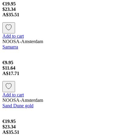
€19.95
$23.34
A$35.51
Add to cart
NOOSA-Amsterdam
Samarra
€9.95
$11.64
A$17.71
Add to cart
NOOSA-Amsterdam
Sand Dune gold
€19.95
$23.34
A$35.51