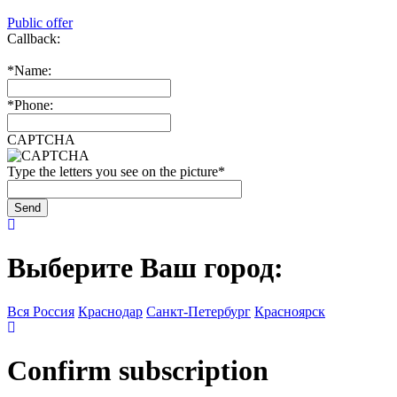
Public offer
Callback:
*
Name:
*
Phone:
CAPTCHA
Type the letters you see on the picture
*
Выберите Ваш город:
Вся Россия
Краснодар
Санкт-Петербург
Красноярск
Confirm subscription