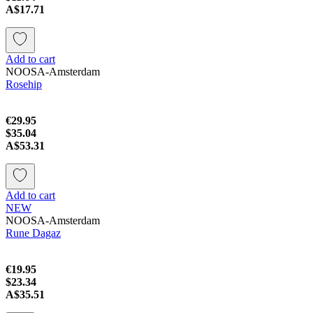
A$17.71
Add to cart
NOOSA-Amsterdam
Rosehip
€29.95
$35.04
A$53.31
Add to cart
NEW
NOOSA-Amsterdam
Rune Dagaz
€19.95
$23.34
A$35.51