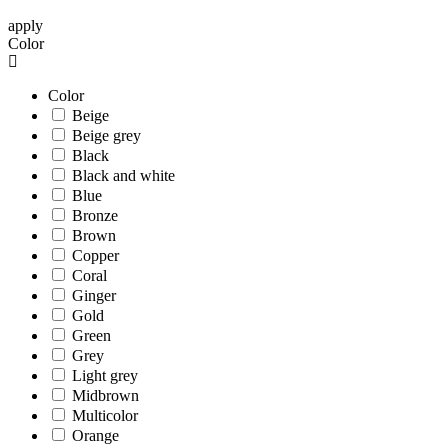
apply
Color
Color
Beige
Beige grey
Black
Black and white
Blue
Bronze
Brown
Copper
Coral
Ginger
Gold
Green
Grey
Light grey
Midbrown
Multicolor
Orange