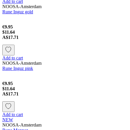
Add to cart
NOOSA-Amsterdam
Rune Inguz gold
€9.95
$11.64
A$17.71
Add to cart
NOOSA-Amsterdam
Rune Inguz pink
€9.95
$11.64
A$17.71
Add to cart
NEW
NOOSA-Amsterdam