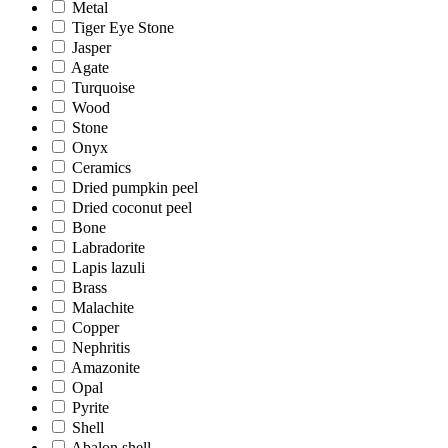
Metal
Tiger Eye Stone
Jasper
Agate
Turquoise
Wood
Stone
Onyx
Ceramics
Dried pumpkin peel
Dried coconut peel
Bone
Labradorite
Lapis lazuli
Brass
Malachite
Copper
Nephritis
Amazonite
Opal
Pyrite
Shell
Abalon shell