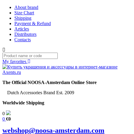
About brand
Size Chart
Shipping
Payment & Refund
Articles
Distributors
Contacts
My favorites
The Official NOOSA-Amsterdam Online Store
Dutch Accessories Brand Est. 2009
Worldwide Shipping
0
0
€0
webshop@noosa-amsterdam.com