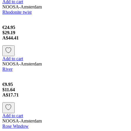
Add to cart
NOOSA-Amsterdam
Rhodonite twist
€24.95
$29.19
A$44.41
Add to cart
NOOSA-Amsterdam
River
€9.95
$11.64
A$17.71
Add to cart
NOOSA-Amsterdam
Rose Window