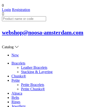
0
Login
Registration
webshop@noosa-amsterdam.com
Catalog
New
Bracelets
Leather Bracelets
Stacking & Layering
Chunks®
Petite
Petite Bracelets
Petite Chunks®
Alpaca
Belts
Rings
Jewellery