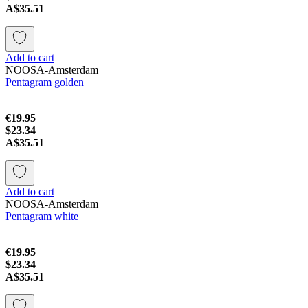
A$35.51
Add to cart
NOOSA-Amsterdam
Pentagram golden
€19.95
$23.34
A$35.51
Add to cart
NOOSA-Amsterdam
Pentagram white
€19.95
$23.34
A$35.51