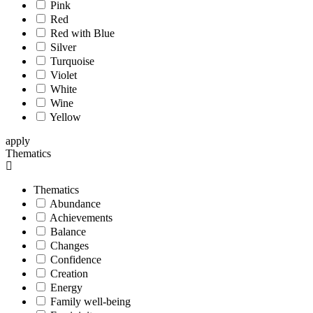
Pink
Red
Red with Blue
Silver
Turquoise
Violet
White
Wine
Yellow
apply
Thematics
Thematics
Abundance
Achievements
Balance
Changes
Confidence
Creation
Energy
Family well-being