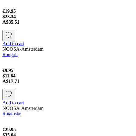
€19.95
$23.34
A$35.51
Add to cart
NOOSA-Amsterdam
Rangoli
€9.95
$11.64
A$17.71
Add to cart
NOOSA-Amsterdam
Ratatoskr
€29.95
$35.04