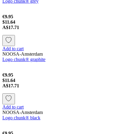
Logo chunk® grey
€9.95
$11.64
A$17.71
Add to cart
NOOSA-Amsterdam
Logo chunk® graphite
€9.95
$11.64
A$17.71
Add to cart
NOOSA-Amsterdam
Logo chunk® black
€9.95