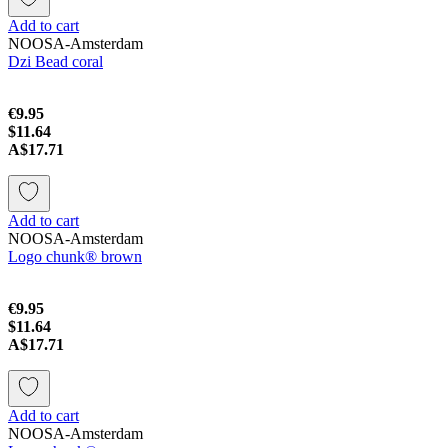
Add to cart
NOOSA-Amsterdam
Dzi Bead coral
€9.95
$11.64
A$17.71
Add to cart
NOOSA-Amsterdam
Logo chunk® brown
€9.95
$11.64
A$17.71
Add to cart
NOOSA-Amsterdam