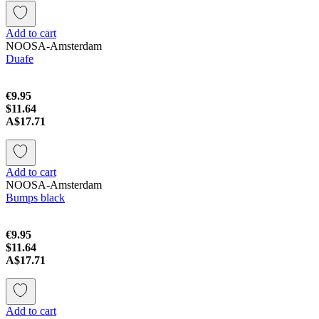
Add to cart
NOOSA-Amsterdam
Duafe
€9.95
$11.64
A$17.71
Add to cart
NOOSA-Amsterdam
Bumps black
€9.95
$11.64
A$17.71
Add to cart