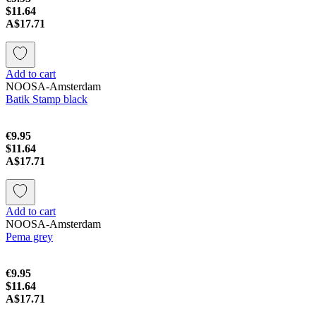
$11.64
A$17.71
Add to cart
NOOSA-Amsterdam
Batik Stamp black
€9.95
$11.64
A$17.71
Add to cart
NOOSA-Amsterdam
Pema grey
€9.95
$11.64
A$17.71