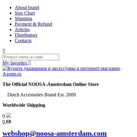
About brand
Size Chart
Shipping
Payment & Refund
Articles
Distributors
Contacts
My favorites
The Official NOOSA-Amsterdam Online Store
Dutch Accessories Brand Est. 2009
Worldwide Shipping
0
0
€0
webshop@noosa-amsterdam.com