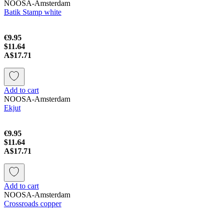
NOOSA-Amsterdam
Batik Stamp white
€9.95
$11.64
A$17.71
Add to cart
NOOSA-Amsterdam
Ekjut
€9.95
$11.64
A$17.71
Add to cart
NOOSA-Amsterdam
Crossroads copper