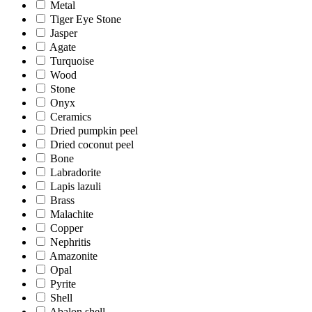
Metal
Tiger Eye Stone
Jasper
Agate
Turquoise
Wood
Stone
Onyx
Ceramics
Dried pumpkin peel
Dried coconut peel
Bone
Labradorite
Lapis lazuli
Brass
Malachite
Copper
Nephritis
Amazonite
Opal
Pyrite
Shell
Abalon shell