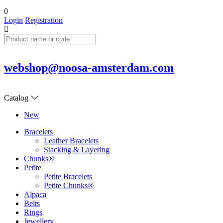
0
Login
Registration
webshop@noosa-amsterdam.com
Catalog
New
Bracelets
Leather Bracelets
Stacking & Layering
Chunks®
Petite
Petite Bracelets
Petite Chunks®
Alpaca
Belts
Rings
Jewellery