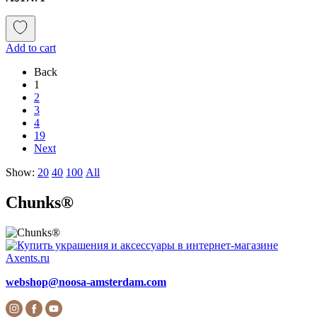
Add to cart
Back
1
2
3
4
19
Next
Show:
20
40
100
All
Chunks®
webshop@noosa-amsterdam.com