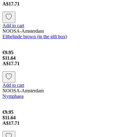
A$17.71
Add to cart
NOOSA-Amsterdam
Elibelinde brown (in the gift box)
€9.95
$11.64
A$17.71
Add to cart
NOOSA-Amsterdam
Nymphaea
€9.95
$11.64
A$17.71