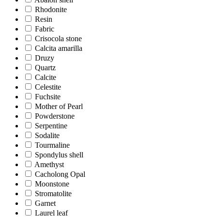
Rhodonite
Resin
Fabric
Crisocola stone
Calcita amarilla
Druzy
Quartz
Calcite
Celestite
Fuchsite
Mother of Pearl
Powderstone
Serpentine
Sodalite
Tourmaline
Spondylus shell
Amethyst
Cacholong Opal
Moonstone
Stromatolite
Garnet
Laurel leaf