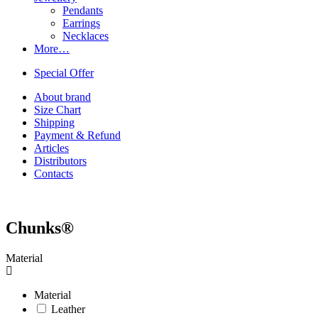
Pendants
Earrings
Necklaces
More…
Special Offer
About brand
Size Chart
Shipping
Payment & Refund
Articles
Distributors
Contacts
Chunks®
Material
Material
Leather