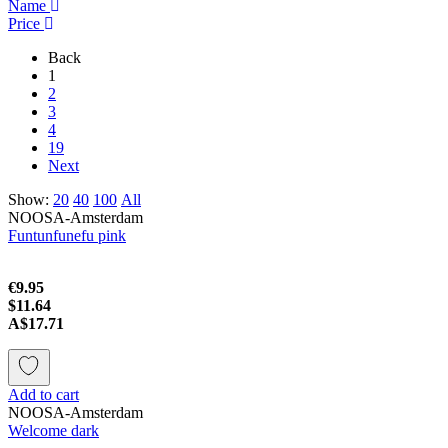
Name
Price
Back
1
2
3
4
19
Next
Show:
20
40
100
All
NOOSA-Amsterdam
Funtunfunefu pink
€9.95
$11.64
A$17.71
Add to cart
NOOSA-Amsterdam
Welcome dark