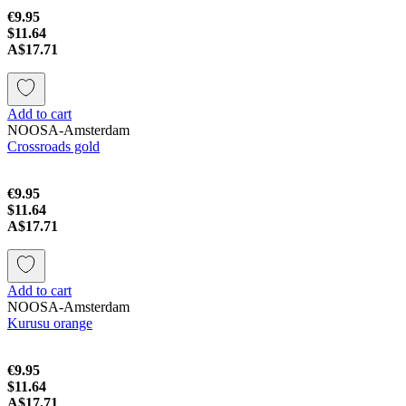
€9.95
$11.64
A$17.71
Add to cart
NOOSA-Amsterdam
Crossroads gold
€9.95
$11.64
A$17.71
Add to cart
NOOSA-Amsterdam
Kurusu orange
€9.95
$11.64
A$17.71