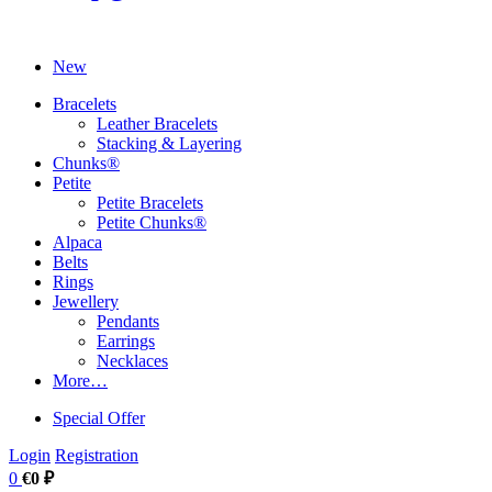
New
Bracelets
Leather Bracelets
Stacking & Layering
Chunks®
Petite
Petite Bracelets
Petite Chunks®
Alpaca
Belts
Rings
Jewellery
Pendants
Earrings
Necklaces
More…
Special Offer
Login
Registration
0
€0 ₽