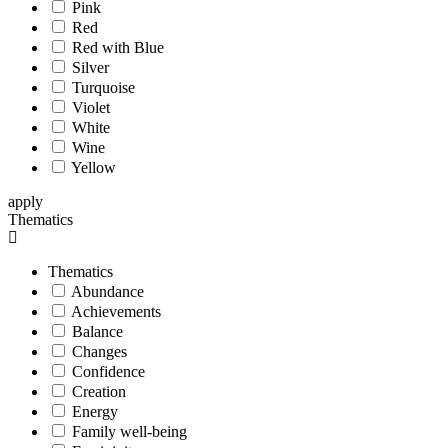
Pink
Red
Red with Blue
Silver
Turquoise
Violet
White
Wine
Yellow
apply
Thematics
Thematics
Abundance
Achievements
Balance
Changes
Confidence
Creation
Energy
Family well-being