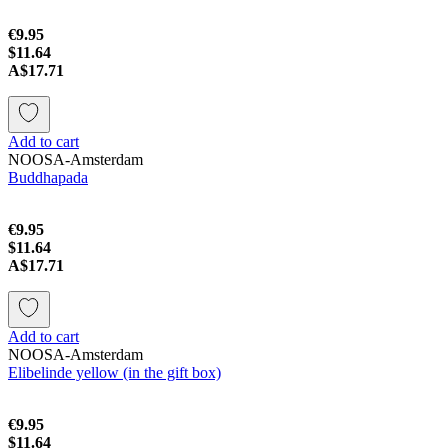
€9.95
$11.64
A$17.71
Add to cart
NOOSA-Amsterdam
Buddhapada
€9.95
$11.64
A$17.71
Add to cart
NOOSA-Amsterdam
Elibelinde yellow (in the gift box)
€9.95
$11.64