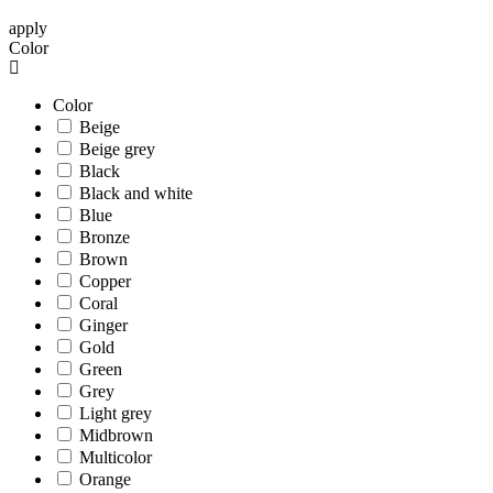
apply
Color
Color
Beige
Beige grey
Black
Black and white
Blue
Bronze
Brown
Copper
Coral
Ginger
Gold
Green
Grey
Light grey
Midbrown
Multicolor
Orange