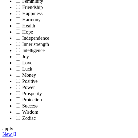
Femininity
Friendship
Happiness
Harmony
Health
Hope
Independence
Inner strength
Intelligence
Joy
Love
Luck
Money
Positive
Power
Prosperity
Protection
Success
Wisdom
Zodiac
apply
New