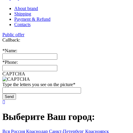
About brand
Shipping
Payment & Refund
Contacts
Public offer
Callback:
*
Name:
*
Phone:
CAPTCHA
Type the letters you see on the picture
*
Выберите Ваш город:
Вся Россия
Краснодар
Санкт-Петербург
Красноярск