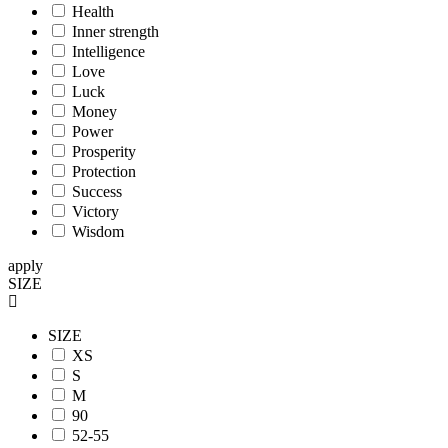
Health
Inner strength
Intelligence
Love
Luck
Money
Power
Prosperity
Protection
Success
Victory
Wisdom
apply
SIZE
SIZE
XS
S
M
90
52-55