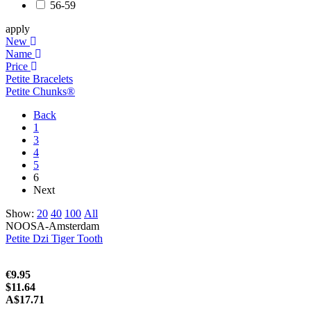
56-59
apply
New
Name
Price
Petite Bracelets
Petite Chunks®
Back
1
3
4
5
6
Next
Show:
20
40
100
All
NOOSA-Amsterdam
Petite Dzi Tiger Tooth
€9.95
$11.64
A$17.71