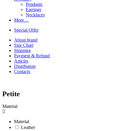
Pendants
Earrings
Necklaces
More…
Special Offer
About brand
Size Chart
Shipping
Payment & Refund
Articles
Distributors
Contacts
Petite
Material
Material
Leather