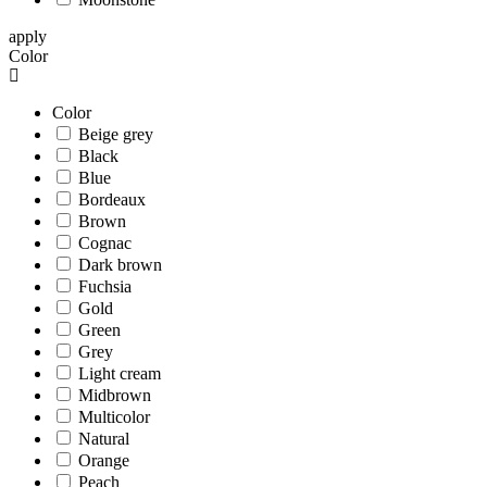
apply
Color
Color
Beige grey
Black
Blue
Bordeaux
Brown
Cognac
Dark brown
Fuchsia
Gold
Green
Grey
Light cream
Midbrown
Multicolor
Natural
Orange
Peach