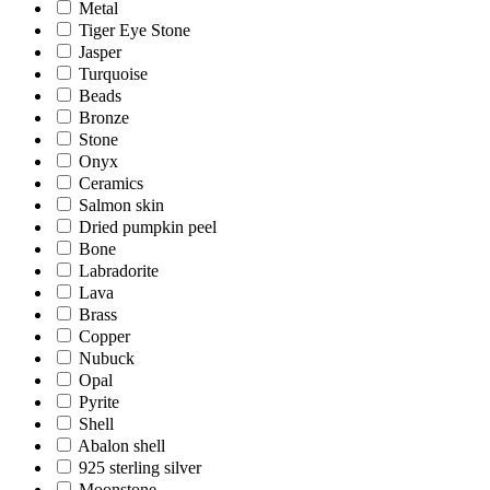
Metal
Tiger Eye Stone
Jasper
Turquoise
Beads
Bronze
Stone
Onyx
Ceramics
Salmon skin
Dried pumpkin peel
Bone
Labradorite
Lava
Brass
Copper
Nubuck
Opal
Pyrite
Shell
Abalon shell
925 sterling silver
Moonstone