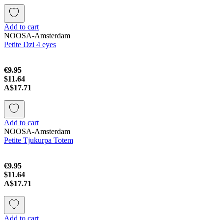
Add to cart
NOOSA-Amsterdam
Petite Dzi 4 eyes
€9.95
$11.64
A$17.71
Add to cart
NOOSA-Amsterdam
Petite Tjukurpa Totem
€9.95
$11.64
A$17.71
Add to cart