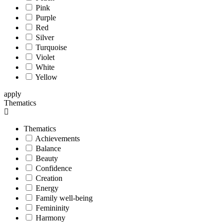
Pink
Purple
Red
Silver
Turquoise
Violet
White
Yellow
apply
Thematics
Thematics
Achievements
Balance
Beauty
Confidence
Creation
Energy
Family well-being
Femininity
Harmony