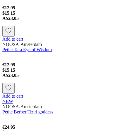
€12.95
$15.15
A$23.05
Add to cart
NOOSA-Amsterdam
Petite Tara Eye of Wisdom
€12.95
$15.15
A$23.05
Add to cart
NEW
NOOSA-Amsterdam
Petite Berber Tiziri goddess
€24.95