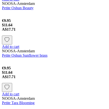
NOOSA-Amsterdam
Petite Oshun Beauty
€9.95
$11.64
A$17.71
Add to cart
NOOSA-Amsterdam
Petite Oshun Sunflower brass
€9.95
$11.64
A$17.71
Add to cart
NOOSA-Amsterdam
Petite Tara Blooming