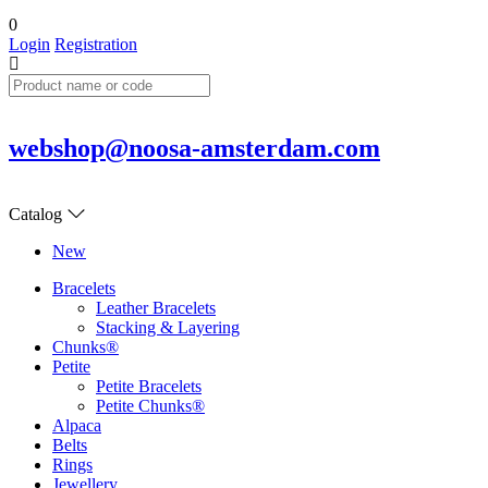
0
Login
Registration
webshop@noosa-amsterdam.com
Catalog
New
Bracelets
Leather Bracelets
Stacking & Layering
Chunks®
Petite
Petite Bracelets
Petite Chunks®
Alpaca
Belts
Rings
Jewellery