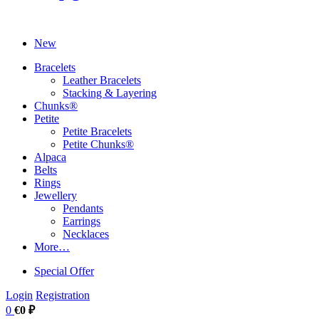
New
Bracelets
Leather Bracelets
Stacking & Layering
Chunks®
Petite
Petite Bracelets
Petite Chunks®
Alpaca
Belts
Rings
Jewellery
Pendants
Earrings
Necklaces
More…
Special Offer
Login
Registration
0
€0 ₽