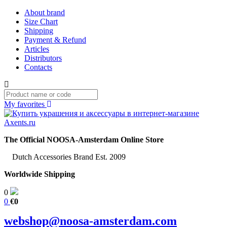
About brand
Size Chart
Shipping
Payment & Refund
Articles
Distributors
Contacts
My favorites
The Official NOOSA-Amsterdam Online Store
Dutch Accessories Brand Est. 2009
Worldwide Shipping
0
0
€0
webshop@noosa-amsterdam.com