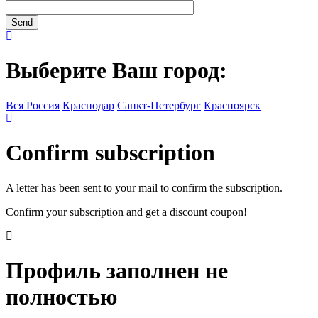
Выберите Ваш город:
Вся Россия
Краснодар
Санкт-Петербург
Красноярск
Confirm subscription
A letter has been sent to your mail to confirm the subscription.
Confirm your subscription and get a discount coupon!
Профиль заполнен не
полностью