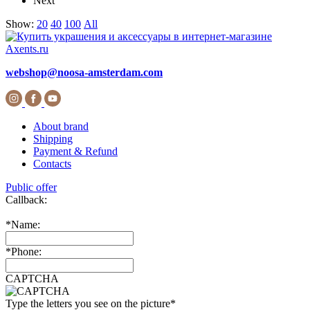
Next
Show:
20
40
100
All
webshop@noosa-amsterdam.com
About brand
Shipping
Payment & Refund
Contacts
Public offer
Callback:
*
Name:
*
Phone:
CAPTCHA
Type the letters you see on the picture
*