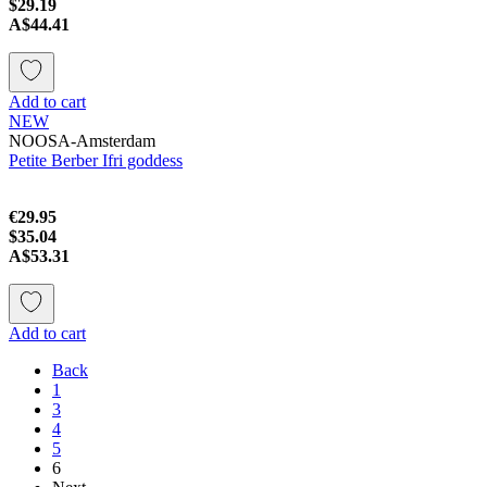
$29.19
A$44.41
Add to cart
NEW
NOOSA-Amsterdam
Petite Berber Ifri goddess
€29.95
$35.04
A$53.31
Add to cart
Back
1
3
4
5
6