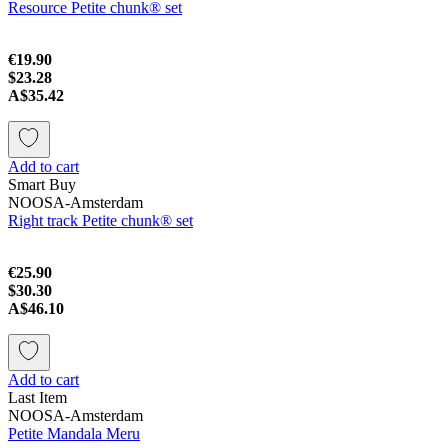
Resource Petite chunk® set
€19.90
$23.28
A$35.42
Add to cart
Smart Buy
NOOSA-Amsterdam
Right track Petite chunk® set
€25.90
$30.30
A$46.10
Add to cart
Last Item
NOOSA-Amsterdam
Petite Mandala Meru