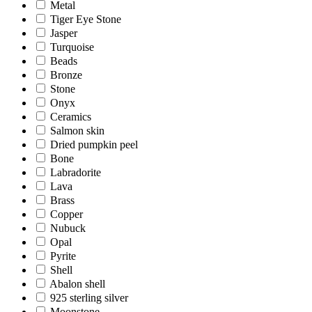
Metal
Tiger Eye Stone
Jasper
Turquoise
Beads
Bronze
Stone
Onyx
Ceramics
Salmon skin
Dried pumpkin peel
Bone
Labradorite
Lava
Brass
Copper
Nubuck
Opal
Pyrite
Shell
Abalon shell
925 sterling silver
Moonstone