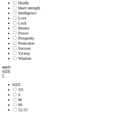
Health
Inner strength
Intelligence
Love
Luck
Money
Power
Prosperity
Protection
Success
Victory
Wisdom
apply
SIZE
SIZE
XS
S
M
90
52-55