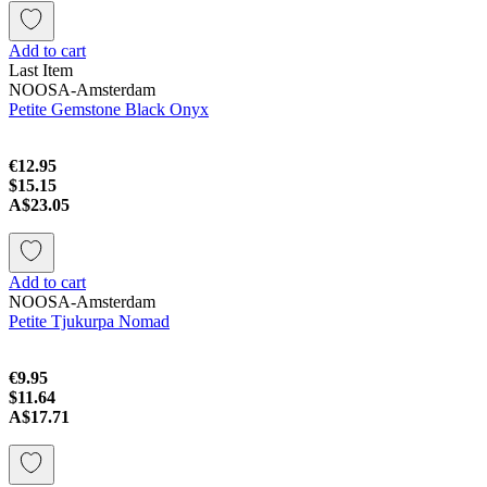
Add to cart
Last Item
NOOSA-Amsterdam
Petite Gemstone Black Onyx
€12.95
$15.15
A$23.05
Add to cart
NOOSA-Amsterdam
Petite Tjukurpa Nomad
€9.95
$11.64
A$17.71