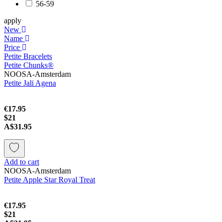
56-59
apply
New
Name
Price
Petite Bracelets
Petite Chunks®
NOOSA-Amsterdam
Petite Jali Agena
€17.95
$21
A$31.95
Add to cart
NOOSA-Amsterdam
Petite Apple Star Royal Treat
€17.95
$21