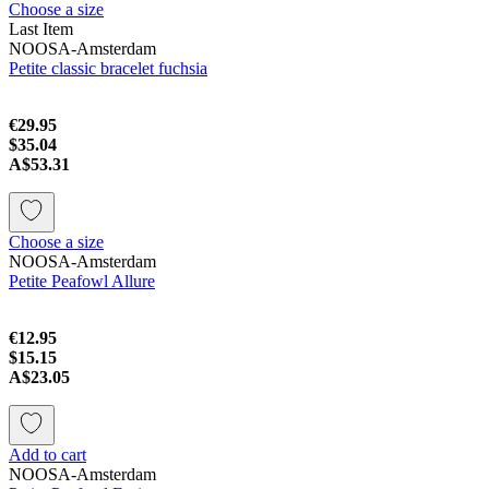
Choose a size
Last Item
NOOSA-Amsterdam
Petite classic bracelet fuchsia
€29.95
$35.04
A$53.31
Choose a size
NOOSA-Amsterdam
Petite Peafowl Allure
€12.95
$15.15
A$23.05
Add to cart
NOOSA-Amsterdam