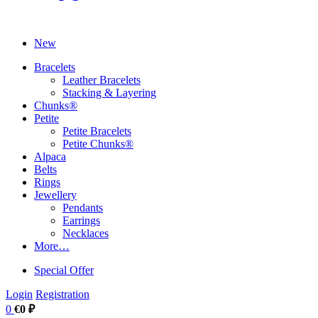
New
Bracelets
Leather Bracelets
Stacking & Layering
Chunks®
Petite
Petite Bracelets
Petite Chunks®
Alpaca
Belts
Rings
Jewellery
Pendants
Earrings
Necklaces
More…
Special Offer
Login
Registration
0
€0 ₽