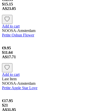
$15.15
A$23.05
Add to cart
NOOSA-Amsterdam
Petite Oshun Flower
€9.95
$11.64
A$17.71
Add to cart
Last Item
NOOSA-Amsterdam
Petite Apple Star Love
€17.95
$21
A$31.95