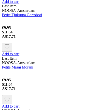
Add to cart
Last Item
NOOSA-Amsterdam
Petite Tjukurpa Corrobori
€9.95
$11.64
A$17.71
Add to cart
Last Item
NOOSA-Amsterdam
Petite Masai Morani
€9.95
$11.64
A$17.71
Add to cart