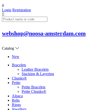
0
Login
Registration
webshop@noosa-amsterdam.com
Catalog
New
Bracelets
Leather Bracelets
Stacking & Layering
Chunks®
Petite
Petite Bracelets
Petite Chunks®
Alpaca
Belts
Rings
Jewellery