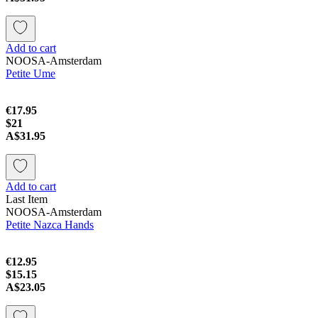
Add to cart
NOOSA-Amsterdam
Petite Ume
€17.95
$21
A$31.95
Add to cart
Last Item
NOOSA-Amsterdam
Petite Nazca Hands
€12.95
$15.15
A$23.05