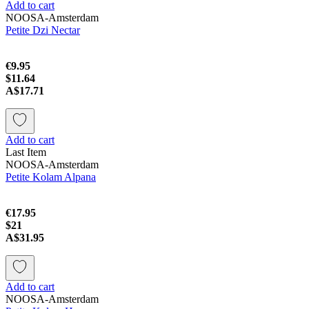
Add to cart
NOOSA-Amsterdam
Petite Dzi Nectar
€9.95
$11.64
A$17.71
Add to cart
Last Item
NOOSA-Amsterdam
Petite Kolam Alpаna
€17.95
$21
A$31.95
Add to cart
NOOSA-Amsterdam