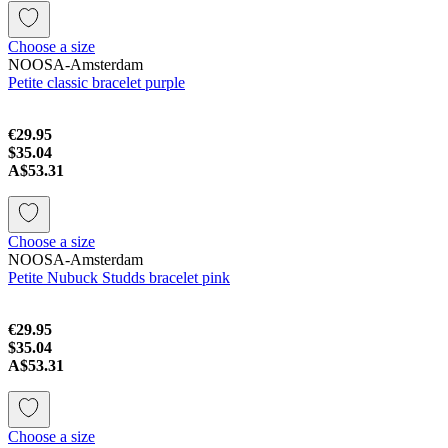
Choose a size
NOOSA-Amsterdam
Petite classic bracelet purple
€29.95
$35.04
A$53.31
Choose a size
NOOSA-Amsterdam
Petite Nubuck Studds bracelet pink
€29.95
$35.04
A$53.31
Choose a size