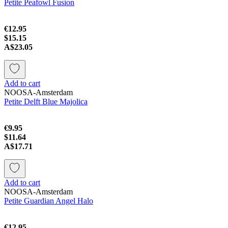
Petite Peafowl Fusion
€12.95
$15.15
A$23.05
Add to cart
NOOSA-Amsterdam
Petite Delft Blue Majolica
€9.95
$11.64
A$17.71
Add to cart
NOOSA-Amsterdam
Petite Guardian Angel Halo
€12.95