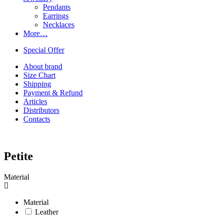
Pendants
Earrings
Necklaces
More…
Special Offer
About brand
Size Chart
Shipping
Payment & Refund
Articles
Distributors
Contacts
Petite
Material
Material
Leather