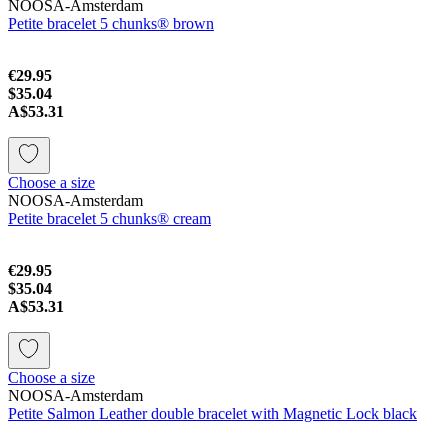
NOOSA-Amsterdam
Petite bracelet 5 chunks® brown
€29.95
$35.04
A$53.31
Choose a size
NOOSA-Amsterdam
Petite bracelet 5 chunks® cream
€29.95
$35.04
A$53.31
Choose a size
NOOSA-Amsterdam
Petite Salmon Leather double bracelet with Magnetic Lock black