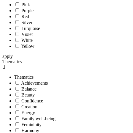
Pink
Purple
Red
Silver
Turquoise
Violet
White
Yellow
apply
Thematics
Thematics
Achievements
Balance
Beauty
Confidence
Creation
Energy
Family well-being
Femininity
Harmony