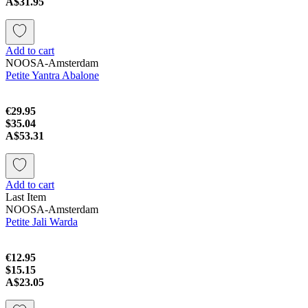
A$31.95
Add to cart
NOOSA-Amsterdam
Petite Yantra Abalone
€29.95
$35.04
A$53.31
Add to cart
Last Item
NOOSA-Amsterdam
Petite Jali Warda
€12.95
$15.15
A$23.05