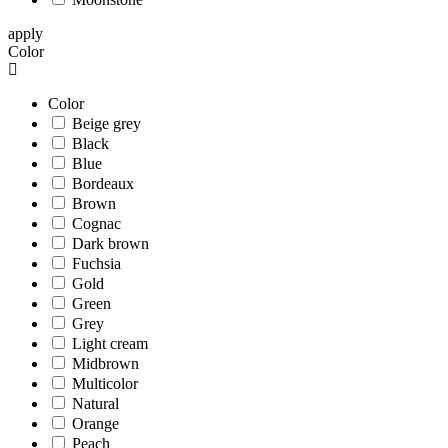
apply
Color
Color
Beige grey
Black
Blue
Bordeaux
Brown
Cognac
Dark brown
Fuchsia
Gold
Green
Grey
Light cream
Midbrown
Multicolor
Natural
Orange
Peach