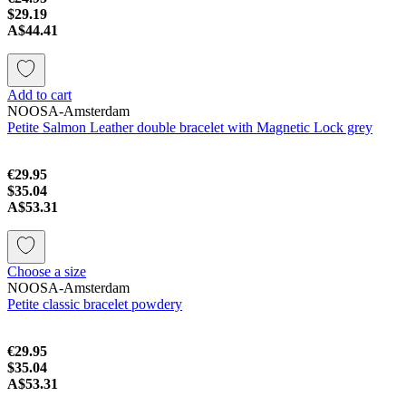
$29.19
A$44.41
Add to cart
NOOSA-Amsterdam
Petite Salmon Leather double bracelet with Magnetic Lock grey
€29.95
$35.04
A$53.31
Choose a size
NOOSA-Amsterdam
Petite classic bracelet powdery
€29.95
$35.04
A$53.31