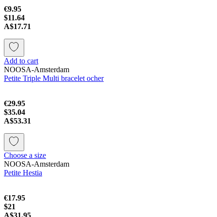
€9.95
$11.64
A$17.71
Add to cart
NOOSA-Amsterdam
Petite Triple Multi bracelet ocher
€29.95
$35.04
A$53.31
Choose a size
NOOSA-Amsterdam
Petite Hestia
€17.95
$21
A$31.95