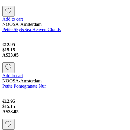
Add to cart
NOOSA-Amsterdam
Petite Sky&Sea Heaven Clouds
€12.95
$15.15
A$23.05
Add to cart
NOOSA-Amsterdam
Petite Pomegranate Nur
€12.95
$15.15
A$23.05