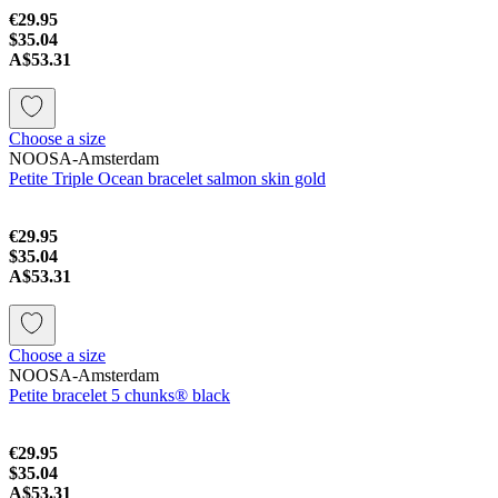
€29.95
$35.04
A$53.31
Choose a size
NOOSA-Amsterdam
Petite Triple Ocean bracelet salmon skin gold
€29.95
$35.04
A$53.31
Choose a size
NOOSA-Amsterdam
Petite bracelet 5 chunks® black
€29.95
$35.04
A$53.31