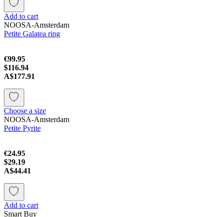
Add to cart
NOOSA-Amsterdam
Petite Galatea ring
€99.95
$116.94
A$177.91
Choose a size
NOOSA-Amsterdam
Petite Pyrite
€24.95
$29.19
A$44.41
Add to cart
Smart Buy