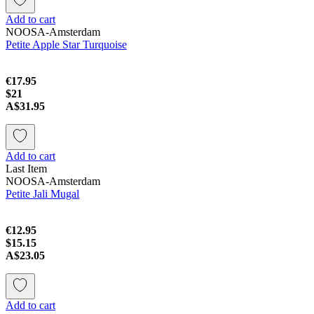
Add to cart
NOOSA-Amsterdam
Petite Apple Star Turquoise
€17.95
$21
A$31.95
Add to cart
Last Item
NOOSA-Amsterdam
Petite Jali Mugal
€12.95
$15.15
A$23.05
Add to cart