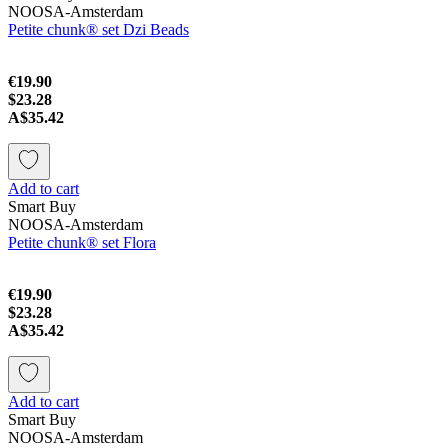
NOOSA-Amsterdam
Petite chunk® set Dzi Beads
€19.90
$23.28
A$35.42
Add to cart
Smart Buy
NOOSA-Amsterdam
Petite chunk® set Flora
€19.90
$23.28
A$35.42
Add to cart
Smart Buy
NOOSA-Amsterdam