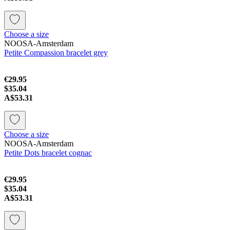
Choose a size
NOOSA-Amsterdam
Petite Compassion bracelet grey
€29.95
$35.04
A$53.31
Choose a size
NOOSA-Amsterdam
Petite Dots bracelet cognac
€29.95
$35.04
A$53.31