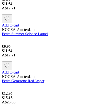
$11.64
A$17.71
Add to cart
NOOSA-Amsterdam
Petite Summer Solstice Laurel
€9.95
$11.64
A$17.71
Add to cart
NOOSA-Amsterdam
Petite Gemstone Red Jasper
€12.95
$15.15
A$23.05