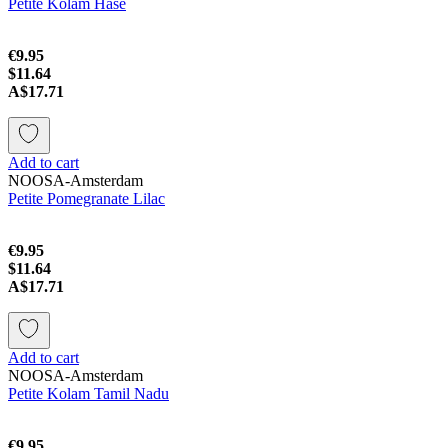
Petite Kolam Hase
€9.95
$11.64
A$17.71
Add to cart
NOOSA-Amsterdam
Petite Pomegranate Lilac
€9.95
$11.64
A$17.71
Add to cart
NOOSA-Amsterdam
Petite Kolam Tamil Nadu
€9.95