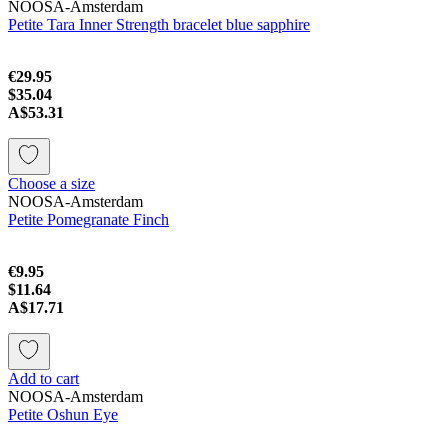
NOOSA-Amsterdam
Petite Tara Inner Strength bracelet blue sapphire
€29.95
$35.04
A$53.31
Choose a size
NOOSA-Amsterdam
Petite Pomegranate Finch
€9.95
$11.64
A$17.71
Add to cart
NOOSA-Amsterdam
Petite Oshun Eye