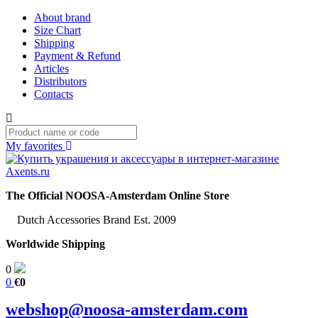
About brand
Size Chart
Shipping
Payment & Refund
Articles
Distributors
Contacts
My favorites
The Official NOOSA-Amsterdam Online Store
Dutch Accessories Brand Est. 2009
Worldwide Shipping
0
0
€0
webshop@noosa-amsterdam.com