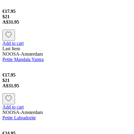
€17.95
$21
A$31.95
Add to cart
Last Item
NOOSA-Amsterdam
Petite Mandala Yantra
€17.95
$21
A$31.95
Add to cart
NOOSA-Amsterdam
Petite Labradorite
€24.95