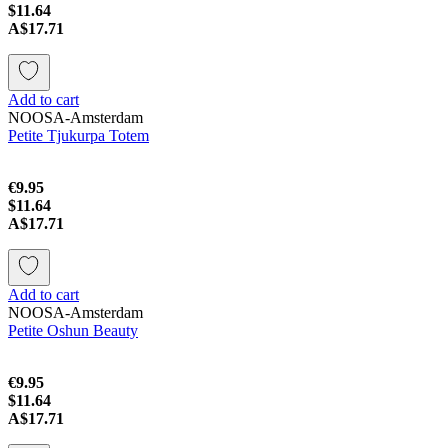
$11.64
A$17.71
Add to cart
NOOSA-Amsterdam
Petite Tjukurpa Totem
€9.95
$11.64
A$17.71
Add to cart
NOOSA-Amsterdam
Petite Oshun Beauty
€9.95
$11.64
A$17.71