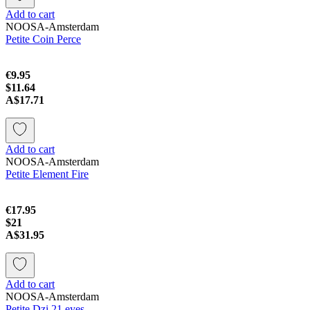
Add to cart
NOOSA-Amsterdam
Petite Coin Perce
€9.95
$11.64
A$17.71
Add to cart
NOOSA-Amsterdam
Petite Element Fire
€17.95
$21
A$31.95
Add to cart
NOOSA-Amsterdam
Petite Dzi 21 eyes