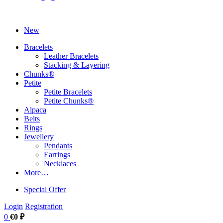
New
Bracelets
Leather Bracelets
Stacking & Layering
Chunks®
Petite
Petite Bracelets
Petite Chunks®
Alpaca
Belts
Rings
Jewellery
Pendants
Earrings
Necklaces
More…
Special Offer
Login
Registration
0
€0 ₽