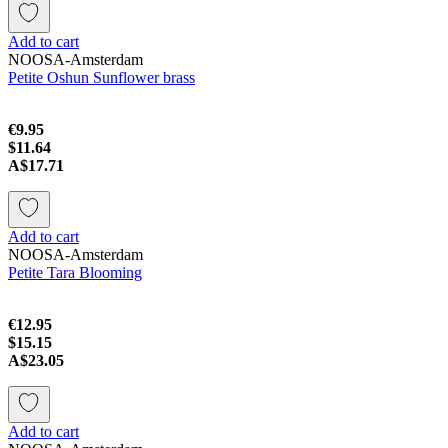
Add to cart
NOOSA-Amsterdam
Petite Oshun Sunflower brass
€9.95
$11.64
A$17.71
Add to cart
NOOSA-Amsterdam
Petite Tara Blooming
€12.95
$15.15
A$23.05
Add to cart