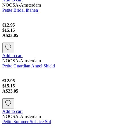
NOOSA-Amsterdam
Petite Bridal Ihahen
€12.95
$15.15
A$23.05
Add to cart
NOOSA-Amsterdam
Petite Guardian Angel Shield
€12.95
$15.15
A$23.05
Add to cart
NOOSA-Amsterdam
Petite Summer Solstice Sol