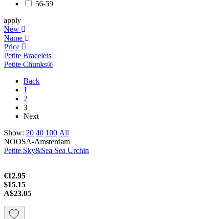
56-59
apply
New
Name
Price
Petite Bracelets
Petite Chunks®
Back
1
2
3
Next
Show:
20
40
100
All
NOOSA-Amsterdam
Petite Sky&Sea Sea Urchin
€12.95
$15.15
A$23.05