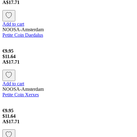
A$17.71
Add to cart
NOOSA-Amsterdam
Petite Coin Daedalus
€9.95
$11.64
A$17.71
Add to cart
NOOSA-Amsterdam
Petite Coin Xerxes
€9.95
$11.64
A$17.71