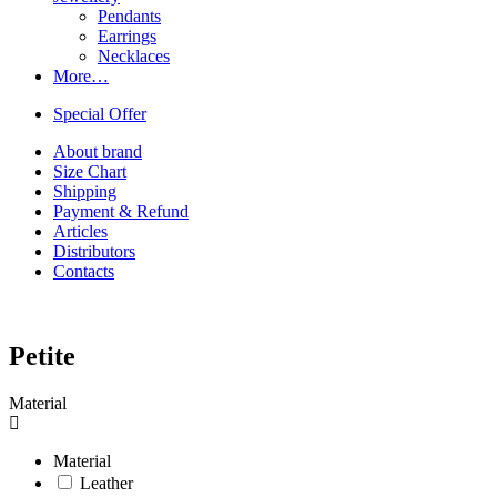
Pendants
Earrings
Necklaces
More…
Special Offer
About brand
Size Chart
Shipping
Payment & Refund
Articles
Distributors
Contacts
Petite
Material
Material
Leather