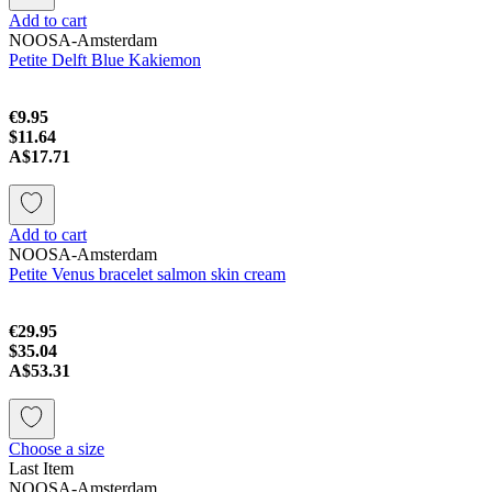
Add to cart
NOOSA-Amsterdam
Petite Delft Blue Kakiemon
€9.95
$11.64
A$17.71
Add to cart
NOOSA-Amsterdam
Petite Venus bracelet salmon skin cream
€29.95
$35.04
A$53.31
Choose a size
Last Item
NOOSA-Amsterdam