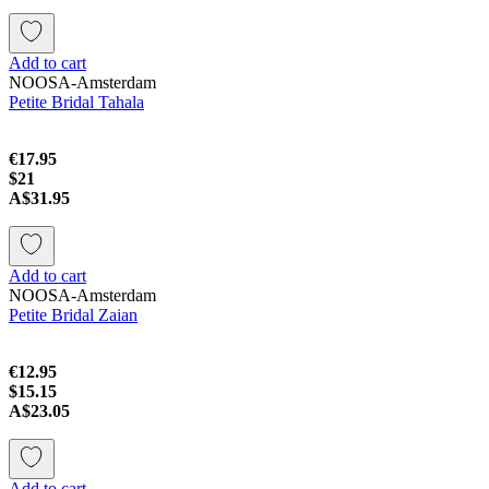
Add to cart
NOOSA-Amsterdam
Petite Bridal Tahala
€17.95
$21
A$31.95
Add to cart
NOOSA-Amsterdam
Petite Bridal Zaian
€12.95
$15.15
A$23.05
Add to cart