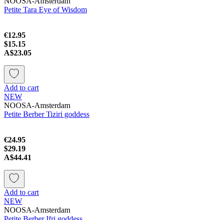
NOOSA-Amsterdam
Petite Tara Eye of Wisdom
€12.95
$15.15
A$23.05
Add to cart
NEW
NOOSA-Amsterdam
Petite Berber Tiziri goddess
€24.95
$29.19
A$44.41
Add to cart
NEW
NOOSA-Amsterdam
Petite Berber Ifri goddess