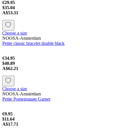
€29.95
$35.04
A$53.31
Choose a size
NOOSA-Amsterdam
Petite classic bracelet double black
€34.95
$40.89
A$62.21
Choose a size
NOOSA-Amsterdam
Petite Pomegranate Garnet
€9.95
$11.64
A$17.71