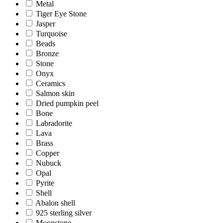
Metal
Tiger Eye Stone
Jasper
Turquoise
Beads
Bronze
Stone
Onyx
Ceramics
Salmon skin
Dried pumpkin peel
Bone
Labradorite
Lava
Brass
Copper
Nubuck
Opal
Pyrite
Shell
Abalon shell
925 sterling silver
Moonstone