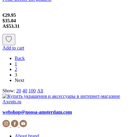
€29.95
$35.04
A$53.31
Add to cart
Back
1
2
3
Next
Show:
20
40
100
All
webshop@noosa-amsterdam.com
About brand