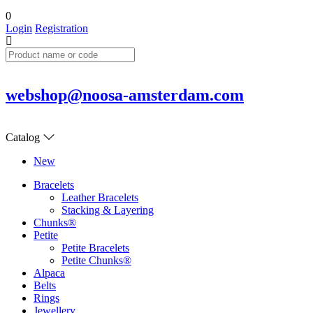
0
Login
Registration
webshop@noosa-amsterdam.com
Catalog
New
Bracelets
Leather Bracelets
Stacking & Layering
Chunks®
Petite
Petite Bracelets
Petite Chunks®
Alpaca
Belts
Rings
Jewellery