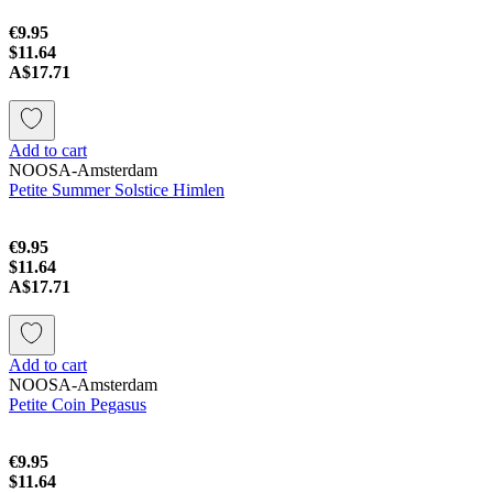
€9.95
$11.64
A$17.71
Add to cart
NOOSA-Amsterdam
Petite Summer Solstice Himlen
€9.95
$11.64
A$17.71
Add to cart
NOOSA-Amsterdam
Petite Coin Pegasus
€9.95
$11.64