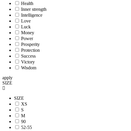
Health
Inner strength
Intelligence
Love
Luck
Money
Power
Prosperity
Protection
Success
Victory
Wisdom
apply
SIZE
SIZE
XS
S
M
90
52-55