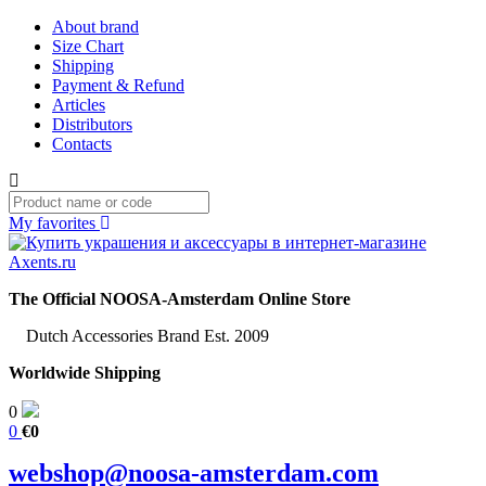
About brand
Size Chart
Shipping
Payment & Refund
Articles
Distributors
Contacts
My favorites
The Official NOOSA-Amsterdam Online Store
Dutch Accessories Brand Est. 2009
Worldwide Shipping
0
0
€0
webshop@noosa-amsterdam.com