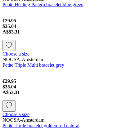
Petite Healing Pattern bracelet blue-green
€29.95
$35.04
A$53.31
Choose a size
NOOSA-Amsterdam
Petite Triple Multi bracelet grey
€29.95
$35.04
A$53.31
Choose a size
NOOSA-Amsterdam
Petite Triple bracelet golden foil natural