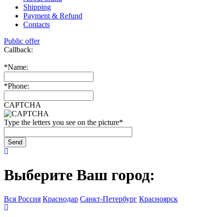
Shipping
Payment & Refund
Contacts
Public offer
Callback:
*
Name:
*
Phone:
CAPTCHA
Type the letters you see on the picture
*
Выберите Ваш город:
Вся Россия
Краснодар
Санкт-Петербург
Красноярск