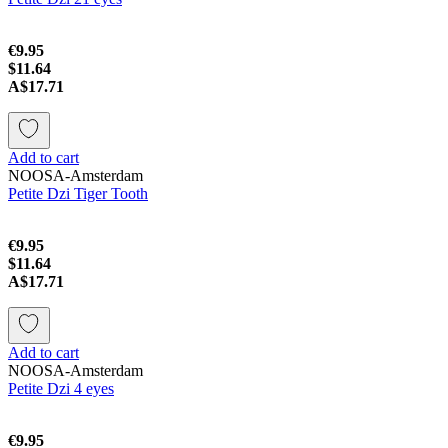
€9.95
$11.64
A$17.71
Add to cart
NOOSA-Amsterdam
Petite Dzi Tiger Tooth
€9.95
$11.64
A$17.71
Add to cart
NOOSA-Amsterdam
Petite Dzi 4 eyes
€9.95