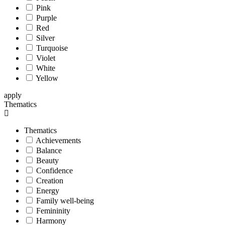
Pink
Purple
Red
Silver
Turquoise
Violet
White
Yellow
apply
Thematics
Thematics
Achievements
Balance
Beauty
Confidence
Creation
Energy
Family well-being
Femininity
Harmony