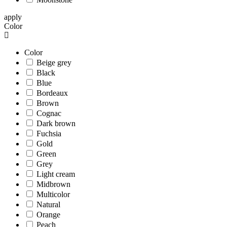
apply
Color
Color
Beige grey
Black
Blue
Bordeaux
Brown
Cognac
Dark brown
Fuchsia
Gold
Green
Grey
Light cream
Midbrown
Multicolor
Natural
Orange
Peach