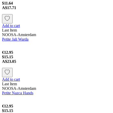
$11.64
A$17.71
Add to cart
Last Item
NOOSA-Amsterdam
Petite Jali Warda
€12.95
$15.15
A$23.05
Add to cart
Last Item
NOOSA-Amsterdam
Petite Nazca Hands
€12.95
$15.15