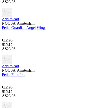
A$23.05
Add to cart
NOOSA-Amsterdam
Petite Guardian Angel Wings
€12.95
$15.15
A$23.05
Add to cart
NOOSA-Amsterdam
Petite Flora Iris
€12.95
$15.15
A$23.05