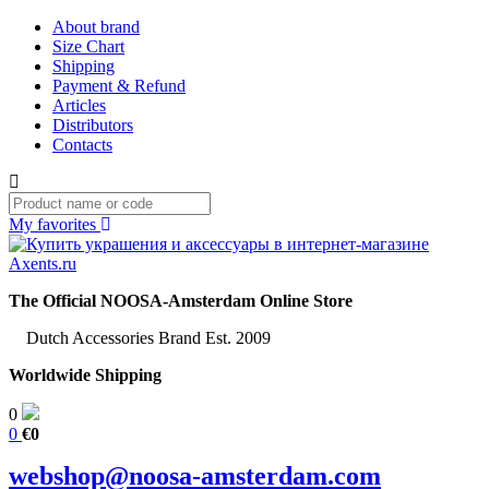
About brand
Size Chart
Shipping
Payment & Refund
Articles
Distributors
Contacts
My favorites
The Official NOOSA-Amsterdam Online Store
Dutch Accessories Brand Est. 2009
Worldwide Shipping
0
0
€0
webshop@noosa-amsterdam.com