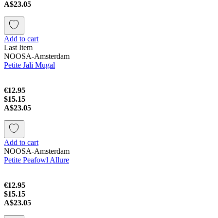
A$23.05
Add to cart
Last Item
NOOSA-Amsterdam
Petite Jali Mugal
€12.95
$15.15
A$23.05
Add to cart
NOOSA-Amsterdam
Petite Peafowl Allure
€12.95
$15.15
A$23.05