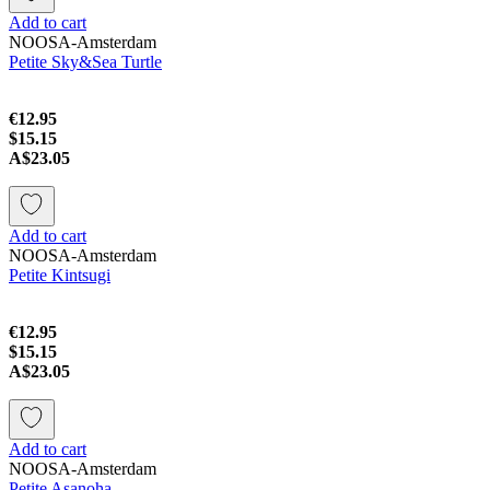
Add to cart
NOOSA-Amsterdam
Petite Sky&Sea Turtle
€12.95
$15.15
A$23.05
Add to cart
NOOSA-Amsterdam
Petite Kintsugi
€12.95
$15.15
A$23.05
Add to cart
NOOSA-Amsterdam
Petite Asanoha