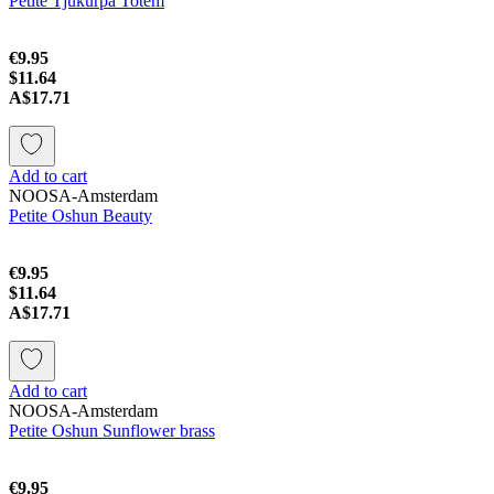
Petite Tjukurpa Totem
€9.95
$11.64
A$17.71
Add to cart
NOOSA-Amsterdam
Petite Oshun Beauty
€9.95
$11.64
A$17.71
Add to cart
NOOSA-Amsterdam
Petite Oshun Sunflower brass
€9.95