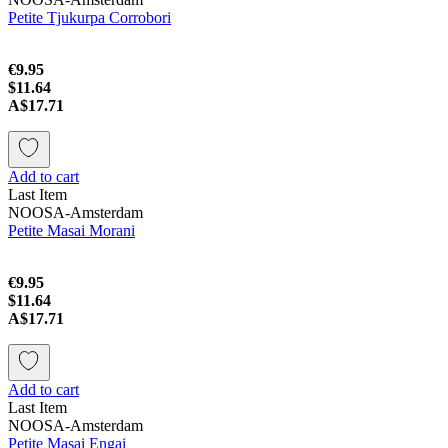
Petite Tjukurpa Corrobori
€9.95
$11.64
A$17.71
Add to cart
Last Item
NOOSA-Amsterdam
Petite Masai Morani
€9.95
$11.64
A$17.71
Add to cart
Last Item
NOOSA-Amsterdam
Petite Masai Engai