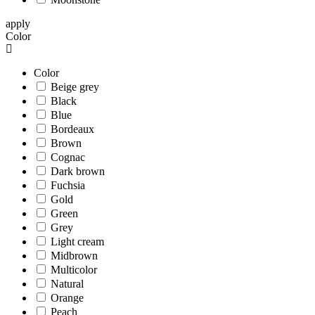
apply
Color
Color
Beige grey
Black
Blue
Bordeaux
Brown
Cognac
Dark brown
Fuchsia
Gold
Green
Grey
Light cream
Midbrown
Multicolor
Natural
Orange
Peach