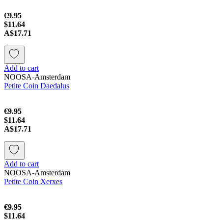
€9.95
$11.64
A$17.71
Add to cart
NOOSA-Amsterdam
Petite Coin Daedalus
€9.95
$11.64
A$17.71
Add to cart
NOOSA-Amsterdam
Petite Coin Xerxes
€9.95
$11.64