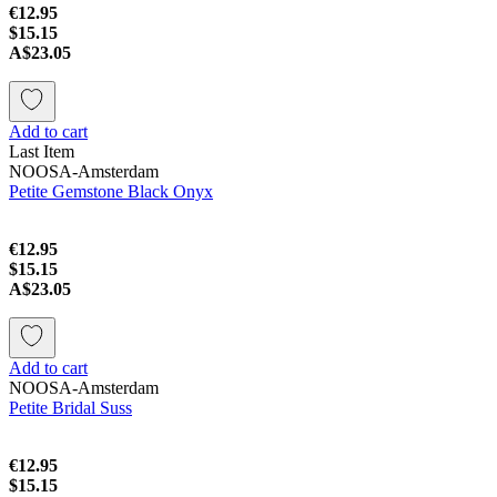
€12.95
$15.15
A$23.05
Add to cart
Last Item
NOOSA-Amsterdam
Petite Gemstone Black Onyx
€12.95
$15.15
A$23.05
Add to cart
NOOSA-Amsterdam
Petite Bridal Suss
€12.95
$15.15