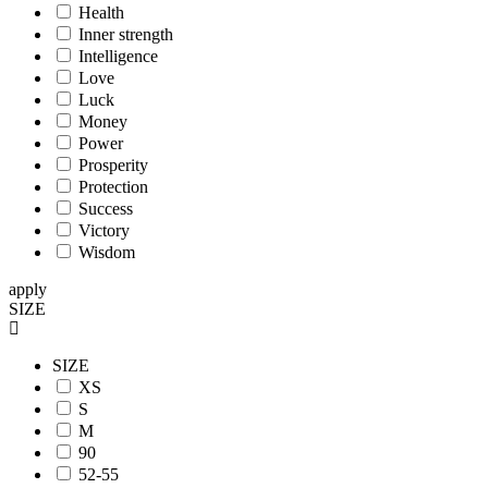
Health
Inner strength
Intelligence
Love
Luck
Money
Power
Prosperity
Protection
Success
Victory
Wisdom
apply
SIZE
SIZE
XS
S
M
90
52-55