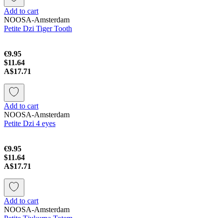
Add to cart
NOOSA-Amsterdam
Petite Dzi Tiger Tooth
€9.95
$11.64
A$17.71
Add to cart
NOOSA-Amsterdam
Petite Dzi 4 eyes
€9.95
$11.64
A$17.71
Add to cart
NOOSA-Amsterdam