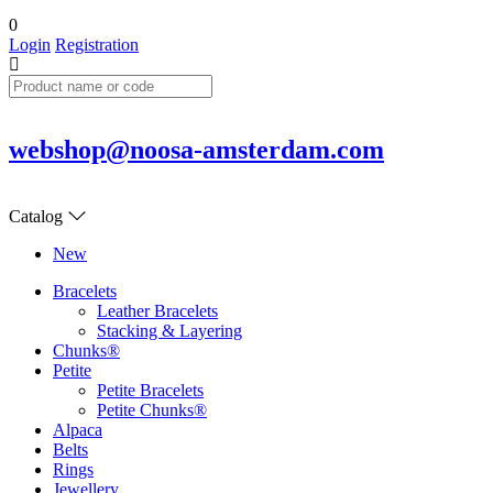
0
Login
Registration
webshop@noosa-amsterdam.com
Catalog
New
Bracelets
Leather Bracelets
Stacking & Layering
Chunks®
Petite
Petite Bracelets
Petite Chunks®
Alpaca
Belts
Rings
Jewellery