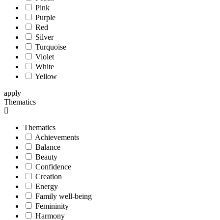
Pink
Purple
Red
Silver
Turquoise
Violet
White
Yellow
apply
Thematics
Thematics
Achievements
Balance
Beauty
Confidence
Creation
Energy
Family well-being
Femininity
Harmony