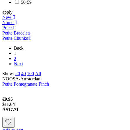
56-59
apply
New
Name
Price
Petite Bracelets
Petite Chunks®
Back
1
2
Next
Show:
20
40
100
All
NOOSA-Amsterdam
Petite Pomegranate Finch
€9.95
$11.64
A$17.71