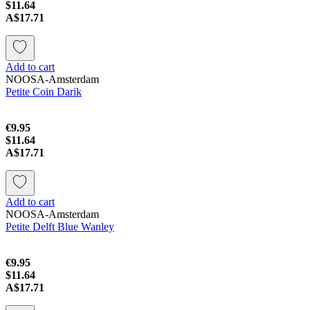
$11.64
A$17.71
Add to cart
NOOSA-Amsterdam
Petite Coin Darik
€9.95
$11.64
A$17.71
Add to cart
NOOSA-Amsterdam
Petite Delft Blue Wanley
€9.95
$11.64
A$17.71