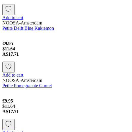
Add to cart
NOOSA-Amsterdam
Petite Delft Blue Kakiemon
€9.95
$11.64
A$17.71
Add to cart
NOOSA-Amsterdam
Petite Pomegranate Garnet
€9.95
$11.64
A$17.71