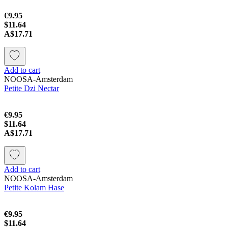
€9.95
$11.64
A$17.71
Add to cart
NOOSA-Amsterdam
Petite Dzi Nectar
€9.95
$11.64
A$17.71
Add to cart
NOOSA-Amsterdam
Petite Kolam Hase
€9.95
$11.64