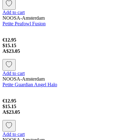
Add to cart
NOOSA-Amsterdam
Petite Peafowl Fusion
€12.95
$15.15
A$23.05
Add to cart
NOOSA-Amsterdam
Petite Guardian Angel Halo
€12.95
$15.15
A$23.05
Add to cart
NOOSA-Amsterdam