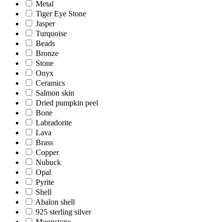
Metal
Tiger Eye Stone
Jasper
Turquoise
Beads
Bronze
Stone
Onyx
Ceramics
Salmon skin
Dried pumpkin peel
Bone
Labradorite
Lava
Brass
Copper
Nubuck
Opal
Pyrite
Shell
Abalon shell
925 sterling silver
Moonstone