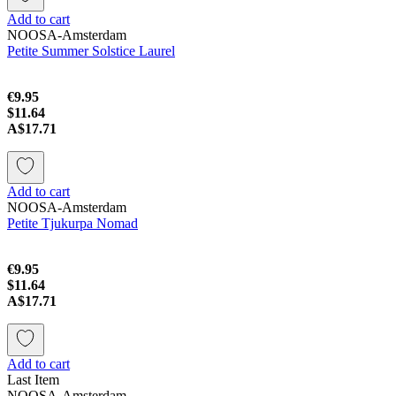
Add to cart
NOOSA-Amsterdam
Petite Summer Solstice Laurel
€9.95
$11.64
A$17.71
Add to cart
NOOSA-Amsterdam
Petite Tjukurpa Nomad
€9.95
$11.64
A$17.71
Add to cart
Last Item
NOOSA-Amsterdam