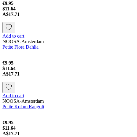
€9.95
$11.64
A$17.71
Add to cart
NOOSA-Amsterdam
Petite Flora Dahlia
€9.95
$11.64
A$17.71
Add to cart
NOOSA-Amsterdam
Petite Kolam Rangoli
€9.95
$11.64
A$17.71