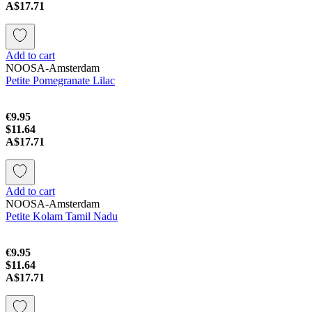
A$17.71
Add to cart
NOOSA-Amsterdam
Petite Pomegranate Lilac
€9.95
$11.64
A$17.71
Add to cart
NOOSA-Amsterdam
Petite Kolam Tamil Nadu
€9.95
$11.64
A$17.71