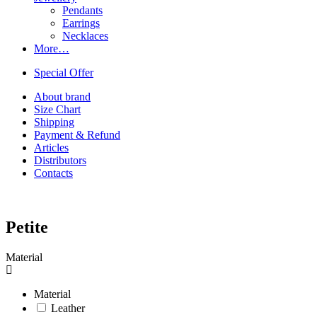
Pendants
Earrings
Necklaces
More…
Special Offer
About brand
Size Chart
Shipping
Payment & Refund
Articles
Distributors
Contacts
Petite
Material
Material
Leather