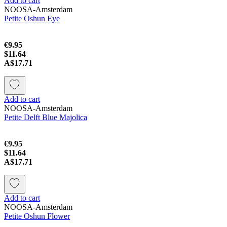
Add to cart
NOOSA-Amsterdam
Petite Oshun Eye
€9.95
$11.64
A$17.71
Add to cart
NOOSA-Amsterdam
Petite Delft Blue Majolica
€9.95
$11.64
A$17.71
Add to cart
NOOSA-Amsterdam
Petite Oshun Flower