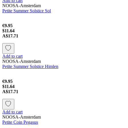
Add to cart
NOOSA-Amsterdam
Petite Summer Solstice Sol
€9.95
$11.64
A$17.71
Add to cart
NOOSA-Amsterdam
Petite Summer Solstice Himlen
€9.95
$11.64
A$17.71
Add to cart
NOOSA-Amsterdam
Petite Coin Pegasus