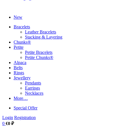
New
Bracelets
Leather Bracelets
Stacking & Layering
Chunks®
Petite
Petite Bracelets
Petite Chunks®
Alpaca
Belts
Rings
Jewellery
Pendants
Earrings
Necklaces
More…
Special Offer
Login
Registration
0
€0 ₽