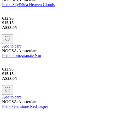
Petite Sky&Sea Heaven Clouds
€12.95
$15.15
A$23.05
Add to cart
NOOSA-Amsterdam
Petite Pomegranate Nur
€12.95
$15.15
A$23.05
Add to cart
NOOSA-Amsterdam
Petite Gemstone Red Jasper