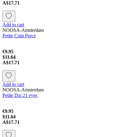
A$17.71
Add to cart
NOOSA-Amsterdam
Petite Coin Perce
€9.95
$11.64
A$17.71
Add to cart
NOOSA-Amsterdam
Petite Dzi 21 eyes
€9.95
$11.64
A$17.71