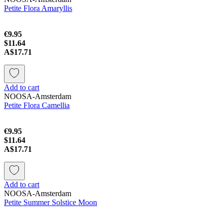
Petite Flora Amaryllis
€9.95
$11.64
A$17.71
Add to cart
NOOSA-Amsterdam
Petite Flora Camellia
€9.95
$11.64
A$17.71
Add to cart
NOOSA-Amsterdam
Petite Summer Solstice Moon