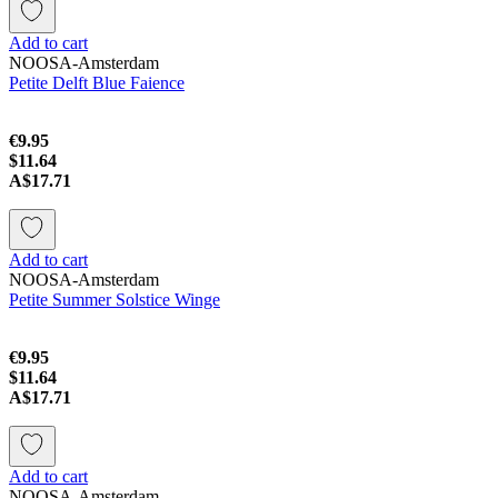
Add to cart
NOOSA-Amsterdam
Petite Delft Blue Faience
€9.95
$11.64
A$17.71
Add to cart
NOOSA-Amsterdam
Petite Summer Solstice Winge
€9.95
$11.64
A$17.71
Add to cart
NOOSA-Amsterdam