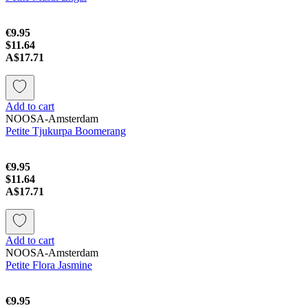
€9.95
$11.64
A$17.71
Add to cart
NOOSA-Amsterdam
Petite Tjukurpa Boomerang
€9.95
$11.64
A$17.71
Add to cart
NOOSA-Amsterdam
Petite Flora Jasmine
€9.95