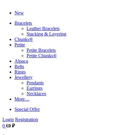
New
Bracelets
Leather Bracelets
Stacking & Layering
Chunks®
Petite
Petite Bracelets
Petite Chunks®
Alpaca
Belts
Rings
Jewellery
Pendants
Earrings
Necklaces
More…
Special Offer
Login
Registration
0
€0 ₽