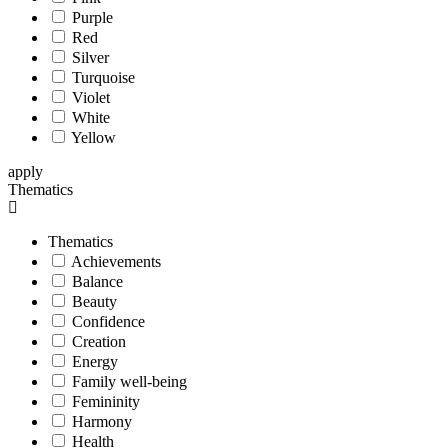
Purple
Red
Silver
Turquoise
Violet
White
Yellow
apply
Thematics
Thematics
Achievements
Balance
Beauty
Confidence
Creation
Energy
Family well-being
Femininity
Harmony
Health