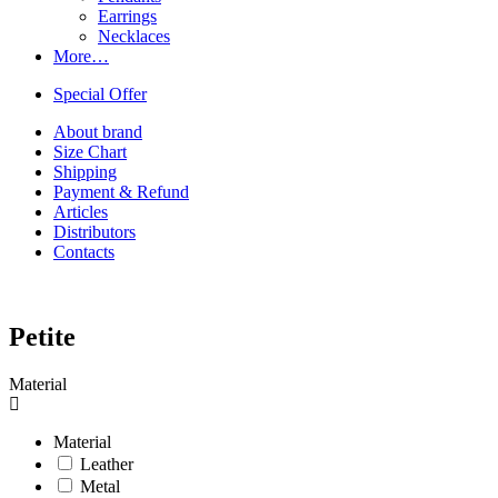
Earrings
Necklaces
More…
Special Offer
About brand
Size Chart
Shipping
Payment & Refund
Articles
Distributors
Contacts
Petite
Material
Material
Leather
Metal