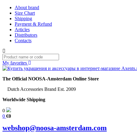
About brand
Size Chart
Shipping
Payment & Refund
Articles
Distributors
Contacts
My favorites
The Official NOOSA-Amsterdam Online Store
Dutch Accessories Brand Est. 2009
Worldwide Shipping
0
0
€0
webshop@noosa-amsterdam.com