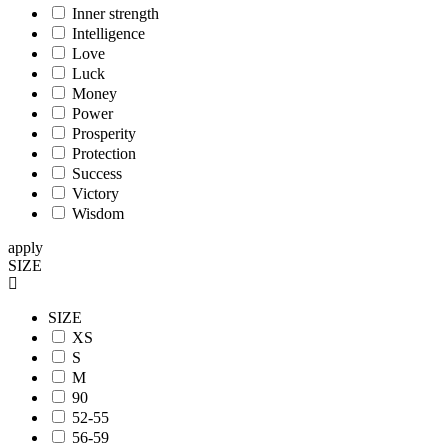
Inner strength
Intelligence
Love
Luck
Money
Power
Prosperity
Protection
Success
Victory
Wisdom
apply
SIZE
SIZE
XS
S
M
90
52-55
56-59