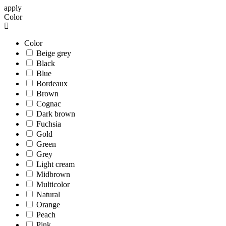
apply
Color
Color
Beige grey
Black
Blue
Bordeaux
Brown
Cognac
Dark brown
Fuchsia
Gold
Green
Grey
Light cream
Midbrown
Multicolor
Natural
Orange
Peach
Pink