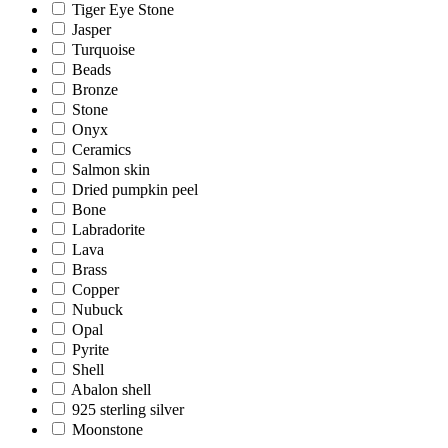
Tiger Eye Stone
Jasper
Turquoise
Beads
Bronze
Stone
Onyx
Ceramics
Salmon skin
Dried pumpkin peel
Bone
Labradorite
Lava
Brass
Copper
Nubuck
Opal
Pyrite
Shell
Abalon shell
925 sterling silver
Moonstone