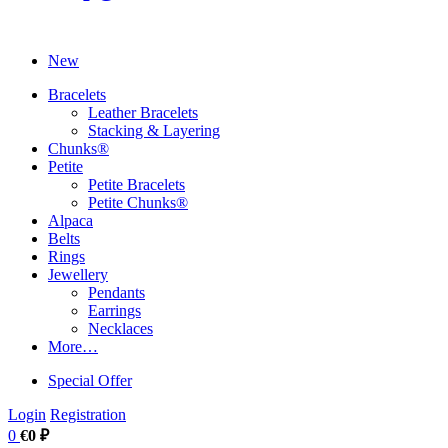
New
Bracelets
Leather Bracelets
Stacking & Layering
Chunks®
Petite
Petite Bracelets
Petite Chunks®
Alpaca
Belts
Rings
Jewellery
Pendants
Earrings
Necklaces
More…
Special Offer
Login
Registration
0
€0 ₽