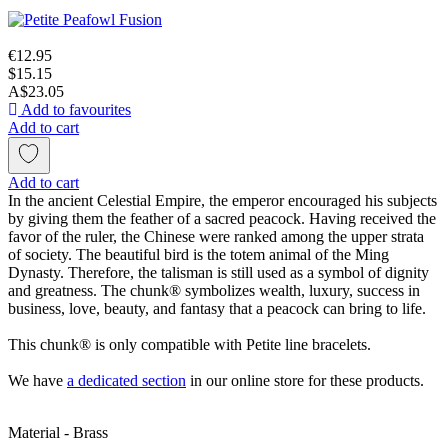
€12.95
$15.15
A$23.05
Add to favourites
Add to cart
Add to cart
In the ancient Celestial Empire, the emperor encouraged his subjects
by giving them the feather of a sacred peacock. Having received the
favor of the ruler, the Chinese were ranked among the upper strata
of society. The beautiful bird is the totem animal of the Ming
Dynasty. Therefore, the talisman is still used as a symbol of dignity
and greatness. The chunk® symbolizes wealth, luxury, success in
business, love, beauty, and fantasy that a peacock can bring to life.
This chunk® is only compatible with Petite line bracelets.
We have
a dedicated section
in our online store for these products.
Material - Brass