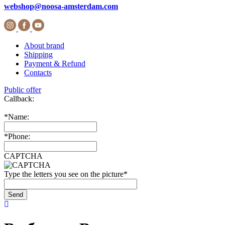
webshop@noosa-amsterdam.com
About brand
Shipping
Payment & Refund
Contacts
Public offer
Callback:
*
Name:
*
Phone:
CAPTCHA
Type the letters you see on the picture
*