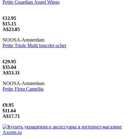
Petite Guardian Angel Wings
€12.95
$15.15
A$23.05
NOOSA-Amsterdam
Petite Triple Multi bracelet ocher
€29.95
$35.04
A$53.31
NOOSA-Amsterdam
Petite Flora Camellia
€9.95
$11.64
A$17.71