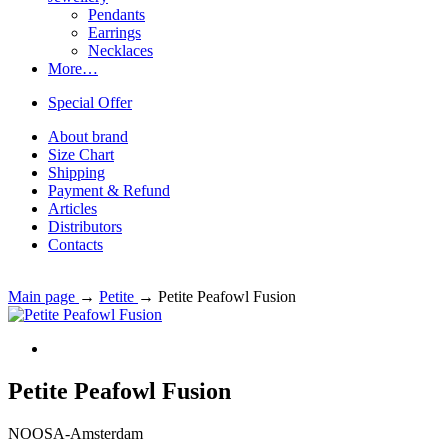
Pendants
Earrings
Necklaces
More…
Special Offer
About brand
Size Chart
Shipping
Payment & Refund
Articles
Distributors
Contacts
Main page
→
Petite
→
Petite Peafowl Fusion
Petite Peafowl Fusion
NOOSA-Amsterdam