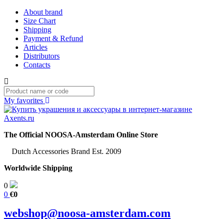
About brand
Size Chart
Shipping
Payment & Refund
Articles
Distributors
Contacts
My favorites
The Official NOOSA-Amsterdam Online Store
Dutch Accessories Brand Est. 2009
Worldwide Shipping
0
0
€0
webshop@noosa-amsterdam.com