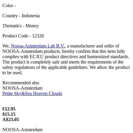
Color -
Сountry - Indonesia
Thematics - Money
Product Code - 12326
We,
Noosa-Amsterdam Lab B.V.
, a manufacturer and seller of
NOOSA-Amsterdam products, hereby confirm that this item fully
complies with EC/EU product directives and harmonized standards.
The product is completely safe and meets the requirements of the
safety regulations of the applicable guidelines. We allow the product
to be used.
Recommended also
NOOSA-Amsterdam
Petite Sky&Sea Heaven Clouds
€12.95
$15.15
A$23.05
NOOSA-Amsterdam