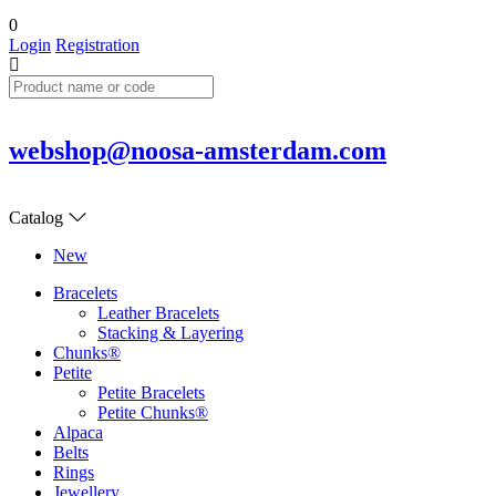
0
Login
Registration
webshop@noosa-amsterdam.com
Catalog
New
Bracelets
Leather Bracelets
Stacking & Layering
Chunks®
Petite
Petite Bracelets
Petite Chunks®
Alpaca
Belts
Rings
Jewellery