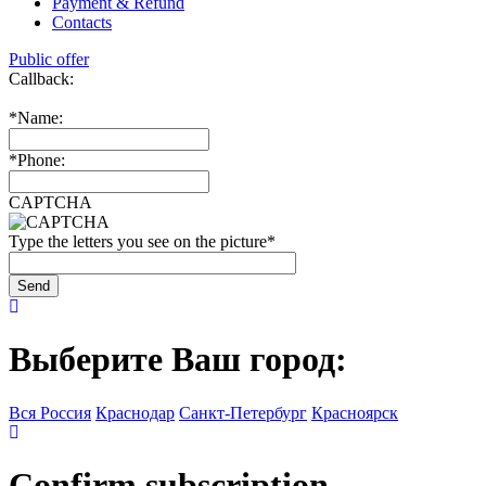
Payment & Refund
Contacts
Public offer
Callback:
*
Name:
*
Phone:
CAPTCHA
Type the letters you see on the picture
*
Выберите Ваш город:
Вся Россия
Краснодар
Санкт-Петербург
Красноярск
Confirm subscription