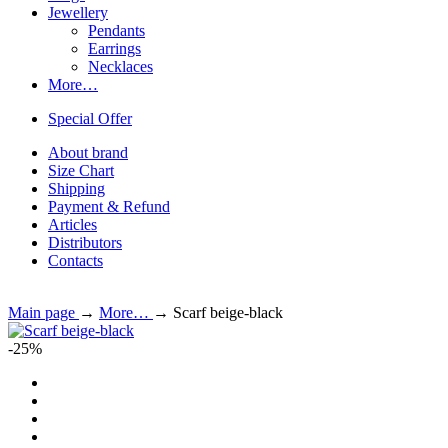
Jewellery
Pendants
Earrings
Necklaces
More…
Special Offer
About brand
Size Chart
Shipping
Payment & Refund
Articles
Distributors
Contacts
Main page
→
More…
→
Scarf beige-black
-25%