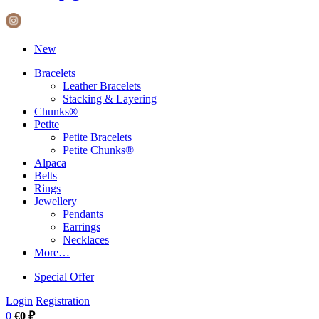
New
Bracelets
Leather Bracelets
Stacking & Layering
Chunks®
Petite
Petite Bracelets
Petite Chunks®
Alpaca
Belts
Rings
Jewellery
Pendants
Earrings
Necklaces
More…
Special Offer
Login
Registration
0
€0 ₽