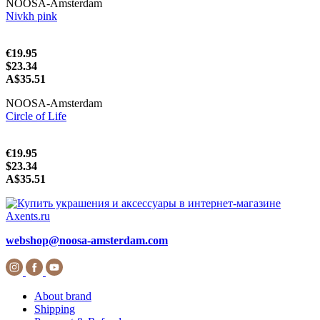
NOOSA-Amsterdam
Nivkh pink
€19.95
$23.34
A$35.51
NOOSA-Amsterdam
Circle of Life
€19.95
$23.34
A$35.51
webshop@noosa-amsterdam.com
About brand
Shipping