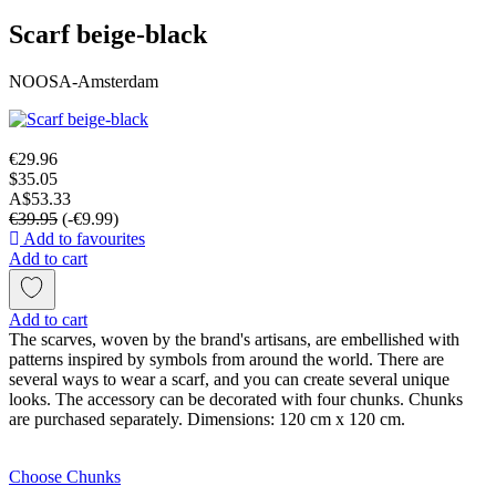
Scarf beige-black
NOOSA-Amsterdam
€29.96
$35.05
A$53.33
€39.95
(-€9.99)
Add to favourites
Add to cart
Add to cart
The scarves, woven by the brand's artisans, are embellished with
patterns inspired by symbols from around the world. There are
several ways to wear a scarf, and you can create several unique
looks. The accessory can be decorated with four chunks. Chunks
are purchased separately. Dimensions: 120 cm x 120 cm.
Choose Chunks