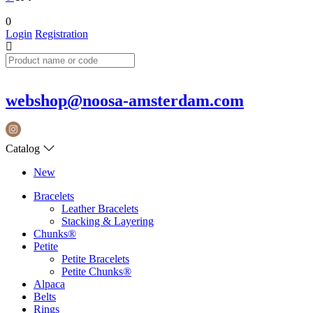
0
Login
Registration
webshop@noosa-amsterdam.com
Catalog
New
Bracelets
Leather Bracelets
Stacking & Layering
Chunks®
Petite
Petite Bracelets
Petite Chunks®
Alpaca
Belts
Rings