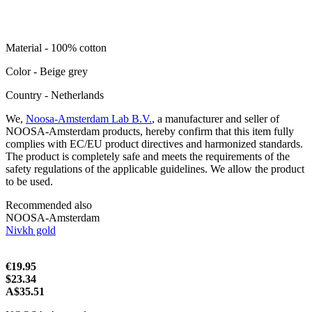
Material - 100% cotton
Color - Beige grey
Сountry - Netherlands
We,
Noosa-Amsterdam Lab B.V.
, a manufacturer and seller of
NOOSA-Amsterdam products, hereby confirm that this item fully
complies with EC/EU product directives and harmonized standards.
The product is completely safe and meets the requirements of the
safety regulations of the applicable guidelines. We allow the product
to be used.
Recommended also
NOOSA-Amsterdam
Nivkh gold
€19.95
$23.34
A$35.51