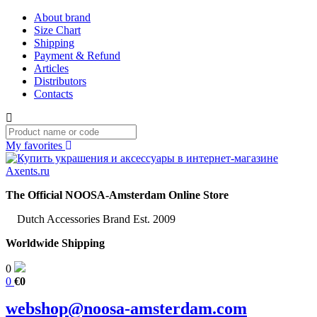
About brand
Size Chart
Shipping
Payment & Refund
Articles
Distributors
Contacts
My favorites
The Official NOOSA-Amsterdam Online Store
Dutch Accessories Brand Est. 2009
Worldwide Shipping
0
0
€0
webshop@noosa-amsterdam.com