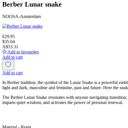
Berber Lunar snake
NOOSA-Amsterdam
€29.95
$35.04
A$53.31
Add to favourites
Add to cart
Add to cart
In Berber tradition, the symbol of the Lunar Snake is a powerful emble
light and dark, masculine and feminine, past and future. Here the snake 
The Berber Lunar Snake resonates with anyone navigating transition, s
imparts quiet wisdom, and activates the power of personal renewal.
Material - Resin