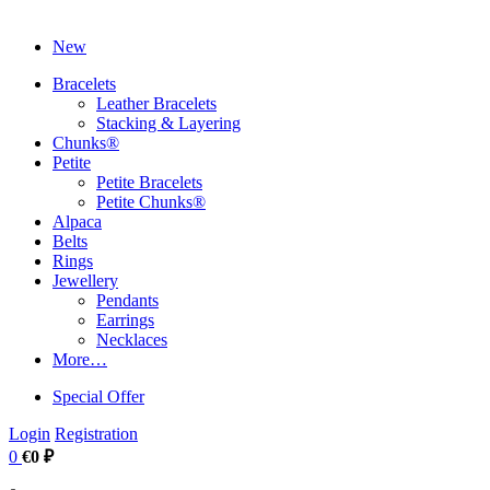
New
Bracelets
Leather Bracelets
Stacking & Layering
Chunks®
Petite
Petite Bracelets
Petite Chunks®
Alpaca
Belts
Rings
Jewellery
Pendants
Earrings
Necklaces
More…
Special Offer
Login
Registration
0
€0 ₽