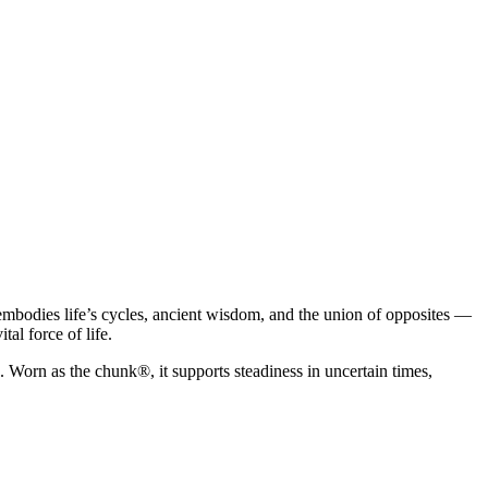
e embodies life’s cycles, ancient wisdom, and the union of opposites —
al force of life.
 Worn as the chunk®, it supports steadiness in uncertain times,