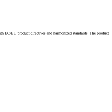
with EC/EU product directives and harmonized standards. The product