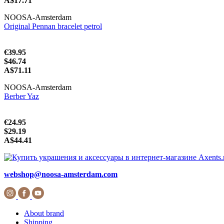
A$17.71
NOOSA-Amsterdam
Original Pennan bracelet petrol
€39.95
$46.74
A$71.11
NOOSA-Amsterdam
Berber Yaz
€24.95
$29.19
A$44.41
webshop@noosa-amsterdam.com
About brand
Shipping