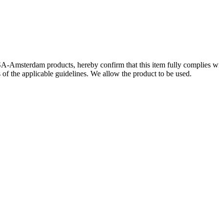
SA-Amsterdam products, hereby confirm that this item fully complies 
s of the applicable guidelines. We allow the product to be used.