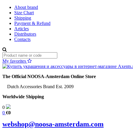
About brand
Size Chart
Shipping
Payment & Refund
Articles
Distributors
Contacts
My favorites
The Official NOOSA-Amsterdam Online Store
Dutch Accessories Brand Est. 2009
Worldwide Shipping
0
0
€0
webshop@noosa-amsterdam.com