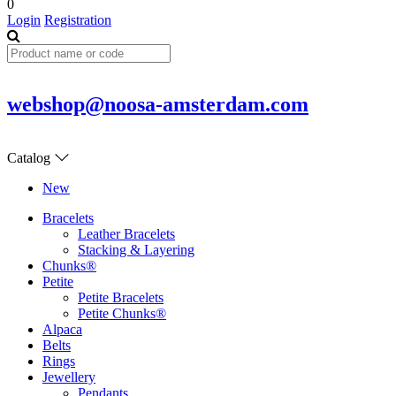
0
Login
Registration
webshop@noosa-amsterdam.com
Catalog
New
Bracelets
Leather Bracelets
Stacking & Layering
Chunks®
Petite
Petite Bracelets
Petite Chunks®
Alpaca
Belts
Rings
Jewellery
Pendants