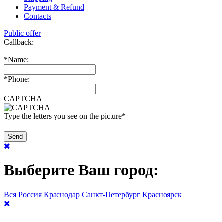
Payment & Refund
Contacts
Public offer
Callback:
*
Name:
*
Phone:
CAPTCHA
Type the letters you see on the picture
*
Выберите Ваш город:
Вся Россия
Краснодар
Санкт-Петербург
Красноярск