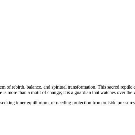
m of rebirth, balance, and spiritual transformation. This sacred reptil
is more than a motif of change; it is a guardian that watches over the vit
eeking inner equilibrium, or needing protection from outside pressures.