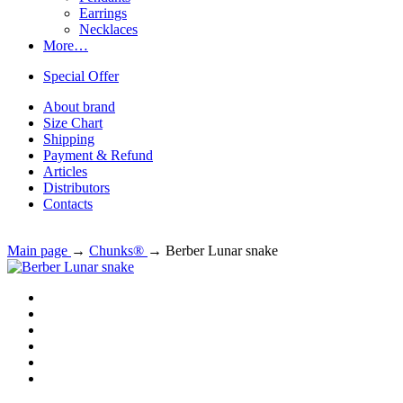
Earrings
Necklaces
More…
Special Offer
About brand
Size Chart
Shipping
Payment & Refund
Articles
Distributors
Contacts
Main page
→
Chunks®
→
Berber Lunar snake