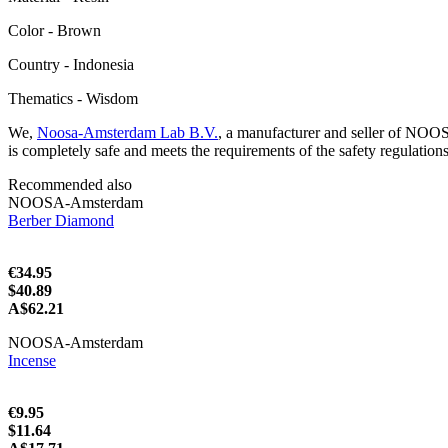
Color - Brown
Сountry - Indonesia
Thematics - Wisdom
We,
Noosa-Amsterdam Lab B.V.
, a manufacturer and seller of NOO
is completely safe and meets the requirements of the safety regulation
Recommended also
NOOSA-Amsterdam
Berber Diamond
€34.95
$40.89
A$62.21
NOOSA-Amsterdam
Incense
€9.95
$11.64