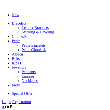
New
Bracelets
Leather Bracelets
Stacking & Layering
Chunks®
Petite
Petite Bracelets
Petite Chunks®
Alpaca
Belts
Rings
Jewellery
Pendants
Earrings
Necklaces
More…
Special Offer
Login
Registration
0
€0 ₽