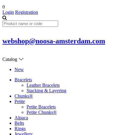
0
Login
Registration
webshop@noosa-amsterdam.com
Catalog
New
Bracelets
Leather Bracelets
Stacking & Layering
Chunks®
Petite
Petite Bracelets
Petite Chunks®
Alpaca
Belts
Rings
Jewellery