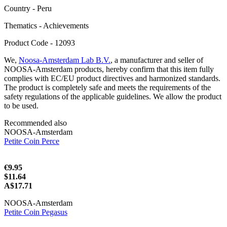
Сountry - Peru
Thematics - Achievements
Product Code - 12093
We,
Noosa-Amsterdam Lab B.V.
, a manufacturer and seller of
NOOSA-Amsterdam products, hereby confirm that this item fully
complies with EC/EU product directives and harmonized standards.
The product is completely safe and meets the requirements of the
safety regulations of the applicable guidelines. We allow the product
to be used.
Recommended also
NOOSA-Amsterdam
Petite Coin Perce
€9.95
$11.64
A$17.71
NOOSA-Amsterdam
Petite Coin Pegasus