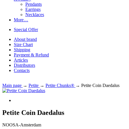
Pendants
Earrings
Necklaces
More…
Special Offer
About brand
Size Chart
Shipping
Payment & Refund
Articles
Distributors
Contacts
Main page
→
Petite
→
Petite Chunks®
→
Petite Coin Daedalus
Petite Coin Daedalus
NOOSA-Amsterdam