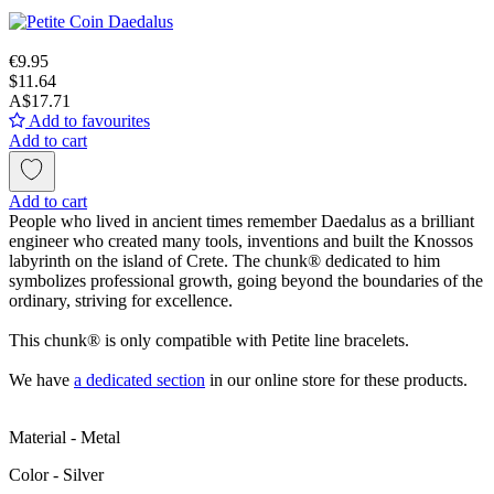
€9.95
$11.64
A$17.71
Add to favourites
Add to cart
Add to cart
People who lived in ancient times remember Daedalus as a brilliant
engineer who created many tools, inventions and built the Knossos
labyrinth on the island of Crete. The chunk® dedicated to him
symbolizes professional growth, going beyond the boundaries of the
ordinary, striving for excellence.
This chunk® is only compatible with Petite line bracelets.
We have
a dedicated section
in our online store for these products.
Material - Metal
Color - Silver