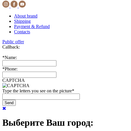
About brand
Shipping
Payment & Refund
Contacts
Public offer
Callback:
*
Name:
*
Phone:
CAPTCHA
Type the letters you see on the picture
*
Выберите Ваш город: