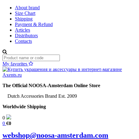
About brand
Size Chart
Shipping
Payment & Refund
Articles
Distributors
Contacts
My favorites
The Official NOOSA-Amsterdam Online Store
Dutch Accessories Brand Est. 2009
Worldwide Shipping
0
0
€0
webshop@noosa-amsterdam.com