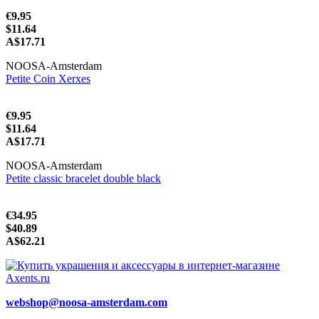
€9.95
$11.64
A$17.71
NOOSA-Amsterdam
Petite Coin Xerxes
€9.95
$11.64
A$17.71
NOOSA-Amsterdam
Petite classic bracelet double black
€34.95
$40.89
A$62.21
webshop@noosa-amsterdam.com