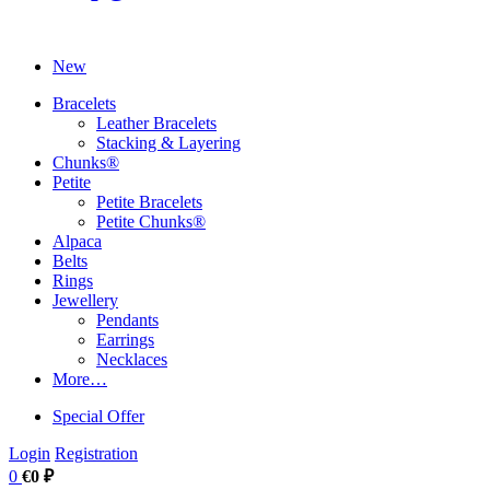
New
Bracelets
Leather Bracelets
Stacking & Layering
Chunks®
Petite
Petite Bracelets
Petite Chunks®
Alpaca
Belts
Rings
Jewellery
Pendants
Earrings
Necklaces
More…
Special Offer
Login
Registration
0
€0 ₽