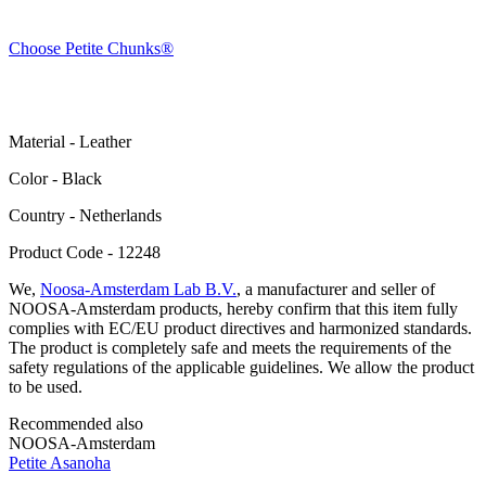
Choose Petite Chunks®
Material - Leather
Color - Black
Сountry - Netherlands
Product Code - 12248
We,
Noosa-Amsterdam Lab B.V.
, a manufacturer and seller of
NOOSA-Amsterdam products, hereby confirm that this item fully
complies with EC/EU product directives and harmonized standards.
The product is completely safe and meets the requirements of the
safety regulations of the applicable guidelines. We allow the product
to be used.
Recommended also
NOOSA-Amsterdam
Petite Asanoha