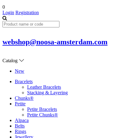
0
Login
Registration
webshop@noosa-amsterdam.com
Catalog
New
Bracelets
Leather Bracelets
Stacking & Layering
Chunks®
Petite
Petite Bracelets
Petite Chunks®
Alpaca
Belts
Rings
Jewellery