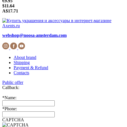
€9.95
$11.64
A$17.71
webshop@noosa-amsterdam.com
About brand
Shipping
Payment & Refund
Contacts
Public offer
Callback:
*
Name:
*
Phone:
CAPTCHA