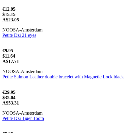
€12.95
$15.15
A$23.05
NOOSA-Amsterdam
Petite Dzi 21 eyes
€9.95
$11.64
A$17.71
NOOSA-Amsterdam
Petite Salmon Leather double bracelet with Magnetic Lock black
€29.95
$35.04
A$53.31
NOOSA-Amsterdam
Petite Dzi Tiger Tooth