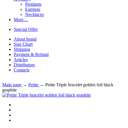
Pendants
Earrings
Necklaces
More…
Special Offer
About brand
Size Chart
Shipping
Payment & Refund
Articles
Distributors
Contacts
Main page
→
Petite
→
Petite Triple bracelet golden foil black
graphite