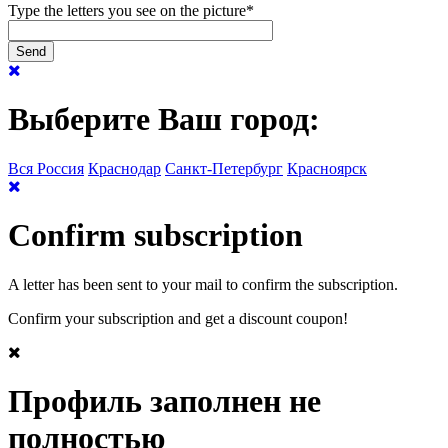
Type the letters you see on the picture
*
Выберите Ваш город:
Вся Россия
Краснодар
Санкт-Петербург
Красноярск
Confirm subscription
A letter has been sent to your mail to confirm the subscription.
Confirm your subscription and get a discount coupon!
Профиль заполнен не
полностью