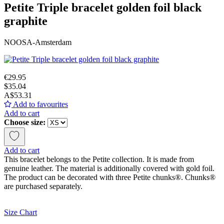
Petite Triple bracelet golden foil black
graphite
NOOSA-Amsterdam
€29.95
$35.04
A$53.31
Add to favourites
Add to cart
Choose size:
Add to cart
This bracelet belongs to the Petite collection. It is made from
genuine leather. The material is additionally covered with gold foil.
The product can be decorated with three Petite chunks®. Chunks®
are purchased separately.
Size Chart