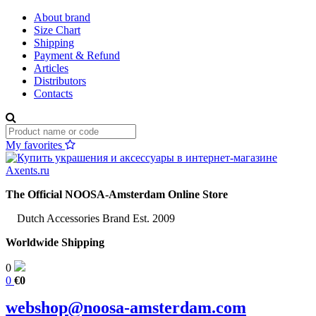
About brand
Size Chart
Shipping
Payment & Refund
Articles
Distributors
Contacts
My favorites
The Official NOOSA-Amsterdam Online Store
Dutch Accessories Brand Est. 2009
Worldwide Shipping
0
0
€0
webshop@noosa-amsterdam.com