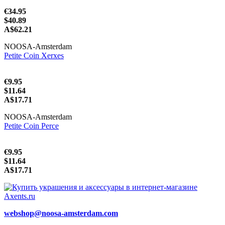
€34.95
$40.89
A$62.21
NOOSA-Amsterdam
Petite Coin Xerxes
€9.95
$11.64
A$17.71
NOOSA-Amsterdam
Petite Coin Perce
€9.95
$11.64
A$17.71
webshop@noosa-amsterdam.com