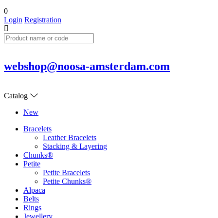
0
Login
Registration
webshop@noosa-amsterdam.com
Catalog
New
Bracelets
Leather Bracelets
Stacking & Layering
Chunks®
Petite
Petite Bracelets
Petite Chunks®
Alpaca
Belts
Rings
Jewellery