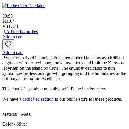
€9.95
$11.64
A$17.71
Add to favourites
Add to cart
Add to cart
People who lived in ancient times remember Daedalus as a brilliant
engineer who created many tools, inventions and built the Knossos
labyrinth on the island of Crete. The chunk® dedicated to him
symbolizes professional growth, going beyond the boundaries of the
ordinary, striving for excellence.
This chunk® is only compatible with Petite line bracelets.
We have
a dedicated section
in our online store for these products.
Material - Metal
Color - Silver