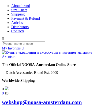
About brand
Size Chart
Shipping
Payment & Refund
Articles
Distributors
Contacts
My favorites
The Official NOOSA-Amsterdam Online Store
Dutch Accessories Brand Est. 2009
Worldwide Shipping
0
0
€0
webshop@noosa-amsterdam.com