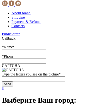
About brand
Shipping
Payment & Refund
Contacts
Public offer
Callback:
*
Name:
*
Phone:
CAPTCHA
Type the letters you see on the picture
*
Выберите Ваш город: