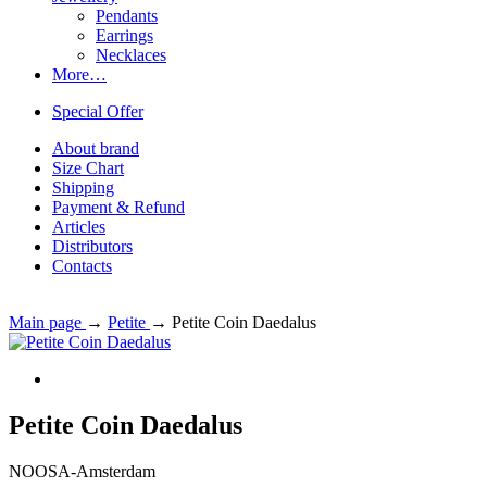
Pendants
Earrings
Necklaces
More…
Special Offer
About brand
Size Chart
Shipping
Payment & Refund
Articles
Distributors
Contacts
Main page
→
Petite
→
Petite Coin Daedalus
Petite Coin Daedalus
NOOSA-Amsterdam