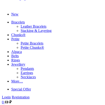
New
Bracelets
Leather Bracelets
Stacking & Layering
Chunks®
Petite
Petite Bracelets
Petite Chunks®
Alpaca
Belts
Rings
Jewellery
Pendants
Earrings
Necklaces
More…
Special Offer
Login
Registration
0
€0 ₽