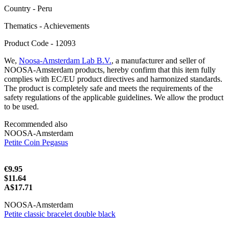
Сountry - Peru
Thematics - Achievements
Product Code - 12093
We,
Noosa-Amsterdam Lab B.V.
, a manufacturer and seller of
NOOSA-Amsterdam products, hereby confirm that this item fully
complies with EC/EU product directives and harmonized standards.
The product is completely safe and meets the requirements of the
safety regulations of the applicable guidelines. We allow the product
to be used.
Recommended also
NOOSA-Amsterdam
Petite Coin Pegasus
€9.95
$11.64
A$17.71
NOOSA-Amsterdam
Petite classic bracelet double black