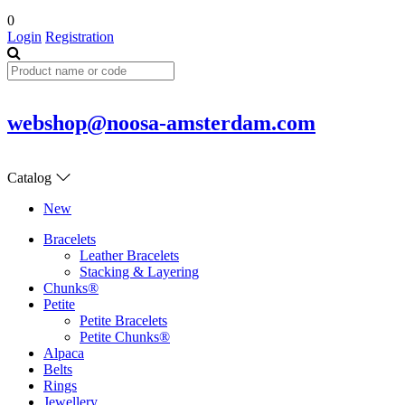
0
Login
Registration
webshop@noosa-amsterdam.com
Catalog
New
Bracelets
Leather Bracelets
Stacking & Layering
Chunks®
Petite
Petite Bracelets
Petite Chunks®
Alpaca
Belts
Rings
Jewellery