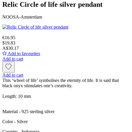
Relic Circle of life silver pendant
NOOSA-Amsterdam
€16.95
$19.83
A$30.17
Add to favourites
Add to cart
Add to cart
This ‘wheel of life’ symbolises the eternity of life. It is said that
black onyx stimulates one’s creativity.
Length: 10 mm
Material - 925 sterling silver
Color - Silver
Сountry - Indonesia