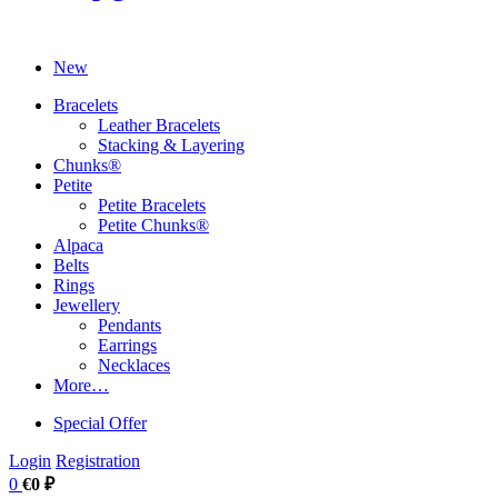
New
Bracelets
Leather Bracelets
Stacking & Layering
Chunks®
Petite
Petite Bracelets
Petite Chunks®
Alpaca
Belts
Rings
Jewellery
Pendants
Earrings
Necklaces
More…
Special Offer
Login
Registration
0
€0 ₽