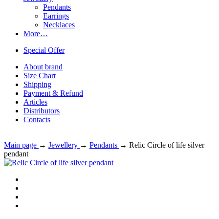
Pendants
Earrings
Necklaces
More…
Special Offer
About brand
Size Chart
Shipping
Payment & Refund
Articles
Distributors
Contacts
Main page
→
Jewellery
→
Pendants
→
Relic Circle of life silver
pendant