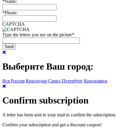
*
Name:
*
Phone:
CAPTCHA
Type the letters you see on the picture
*
Выберите Ваш город:
Вся Россия
Краснодар
Санкт-Петербург
Красноярск
Confirm subscription
A letter has been sent to your mail to confirm the subscription.
Confirm your subscription and get a discount coupon!