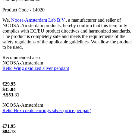
Product Code - 14020
We,
Noosa-Amsterdam Lab B.V.
, a manufacturer and seller of
NOOSA-Amsterdam products, hereby confirm that this item fully
complies with EC/EU product directives and harmonized standards.
The product is completely safe and meets the requirements of the
safety regulations of the applicable guidelines. We allow the product
to be used.
Recommended also
NOOSA-Amsterdam
Relic Wing oxidized silver pendant
€29.95
$35.04
A$53.31
NOOSA-Amsterdam
Relic Hex creole earrings silver (price per pair)
€71.95
$84.18