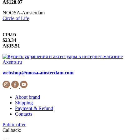
A$128.07
NOOSA-Amsterdam
Circle of Life
€19.95
$23.34
A$35.51
webshop@noosa-amsterdam.com
About brand
Shipping
Payment & Refund
Contacts
Public offer
Callback: