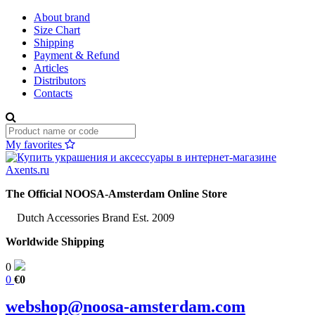
About brand
Size Chart
Shipping
Payment & Refund
Articles
Distributors
Contacts
My favorites
The Official NOOSA-Amsterdam Online Store
Dutch Accessories Brand Est. 2009
Worldwide Shipping
0
0
€0
webshop@noosa-amsterdam.com