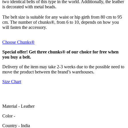
two identical belts of this type in the world. Additionally, the leather
is decorated with metal beads.
The belt size is suitable for any waist or hip girth from 80 cm to 95
cm. The number of chunks®, from 6 to 10, depends on how you
will fasten the accessory.
Choose Chunks®
Special offer! Get three chunks® of our choice for free when
you buy a belt.
Delivery of the item may take 2-3 weeks due to the possible need to
move the product between the brand’s warehouses.
Size Chart
Material - Leather
Color -
Сountry - India