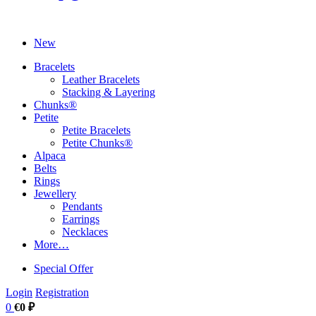
New
Bracelets
Leather Bracelets
Stacking & Layering
Chunks®
Petite
Petite Bracelets
Petite Chunks®
Alpaca
Belts
Rings
Jewellery
Pendants
Earrings
Necklaces
More…
Special Offer
Login
Registration
0
€0 ₽