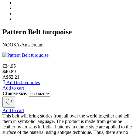
Pattern Belt turquoise
NOOSA-Amsterdam
€34.95
$40.89
A$62.21
Add to favourites
Add to cart
Choose size:
Add to cart
This belt will bring stories from all over the world together and tell
them in symbolic language. The product is made from genuine
leather by artisans in India. Patterns in ethnic style are applied to the
surface of the material using antique technique. Thus, there are no