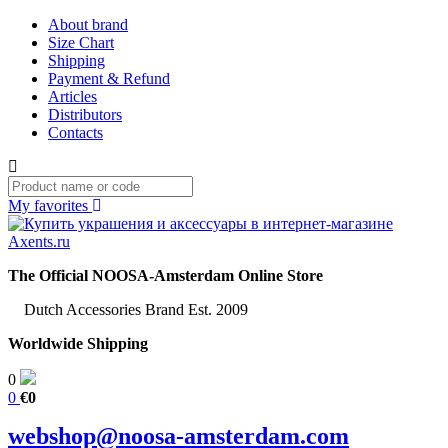
About brand
Size Chart
Shipping
Payment & Refund
Articles
Distributors
Contacts
My favorites
The Official NOOSA-Amsterdam Online Store
Dutch Accessories Brand Est. 2009
Worldwide Shipping
0
0
€0
webshop@noosa-amsterdam.com