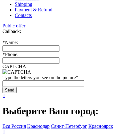
Shipping
Payment & Refund
Contacts
Public offer
Callback:
*
Name:
*
Phone:
CAPTCHA
Type the letters you see on the picture
*
Выберите Ваш город:
Вся Россия
Краснодар
Санкт-Петербург
Красноярск