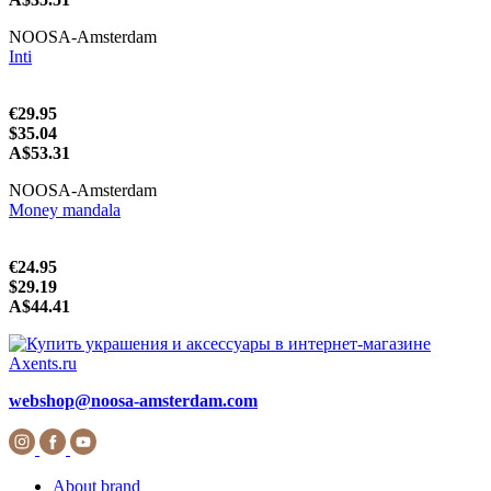
NOOSA-Amsterdam
Inti
€29.95
$35.04
A$53.31
NOOSA-Amsterdam
Money mandala
€24.95
$29.19
A$44.41
webshop@noosa-amsterdam.com
About brand