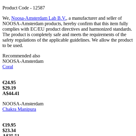
Product Code - 12587
We,
Noosa-Amsterdam Lab B.V.
, a manufacturer and seller of
NOOSA-Amsterdam products, hereby confirm that this item fully
complies with EC/EU product directives and harmonized standards.
The product is completely safe and meets the requirements of the
safety regulations of the applicable guidelines. We allow the product
to be used.
Recommended also
NOOSA-Amsterdam
Coral
€24.95
$29.19
A$44.41
NOOSA-Amsterdam
Chakra Manipura
€19.95
$23.34
A$35.51