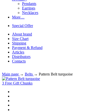
Pendants
Earrings
Necklaces
More…
Special Offer
About brand
Size Chart
Shipping
Payment & Refund
Articles
Distributors
Contacts
Main page
→
Belts
→
Pattern Belt turquoise
3 Free Gift Chunks