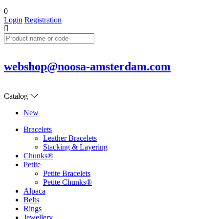
0
Login
Registration
webshop@noosa-amsterdam.com
Catalog
New
Bracelets
Leather Bracelets
Stacking & Layering
Chunks®
Petite
Petite Bracelets
Petite Chunks®
Alpaca
Belts
Rings
Jewellery