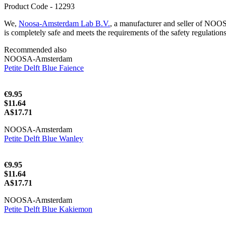
Product Code - 12293
We,
Noosa-Amsterdam Lab B.V.
, a manufacturer and seller of NOO
is completely safe and meets the requirements of the safety regulation
Recommended also
NOOSA-Amsterdam
Petite Delft Blue Faience
€9.95
$11.64
A$17.71
NOOSA-Amsterdam
Petite Delft Blue Wanley
€9.95
$11.64
A$17.71
NOOSA-Amsterdam
Petite Delft Blue Kakiemon