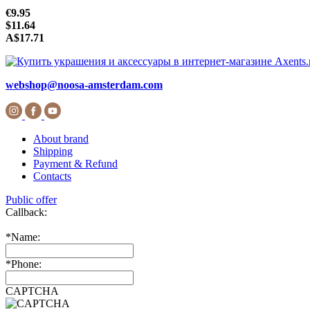
€9.95
$11.64
A$17.71
webshop@noosa-amsterdam.com
About brand
Shipping
Payment & Refund
Contacts
Public offer
Callback:
*
Name:
*
Phone:
CAPTCHA