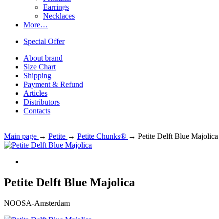
Earrings
Necklaces
More…
Special Offer
About brand
Size Chart
Shipping
Payment & Refund
Articles
Distributors
Contacts
Main page
→
Petite
→
Petite Chunks®
→
Petite Delft Blue Majolica
Petite Delft Blue Majolica
NOOSA-Amsterdam