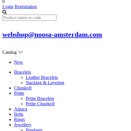
0
Login
Registration
webshop@noosa-amsterdam.com
Catalog
New
Bracelets
Leather Bracelets
Stacking & Layering
Chunks®
Petite
Petite Bracelets
Petite Chunks®
Alpaca
Belts
Rings
Jewellery
Pendants