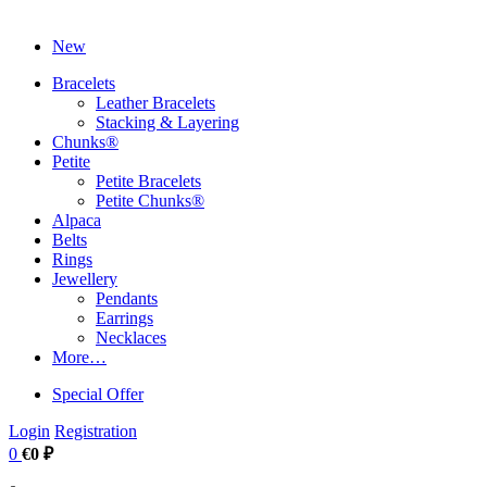
New
Bracelets
Leather Bracelets
Stacking & Layering
Chunks®
Petite
Petite Bracelets
Petite Chunks®
Alpaca
Belts
Rings
Jewellery
Pendants
Earrings
Necklaces
More…
Special Offer
Login
Registration
0
€0 ₽