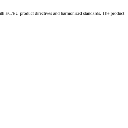
with EC/EU product directives and harmonized standards. The product