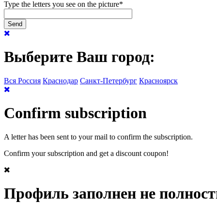
Type the letters you see on the picture
*
Выберите Ваш город:
Вся Россия
Краснодар
Санкт-Петербург
Красноярск
Confirm subscription
A letter has been sent to your mail to confirm the subscription.
Confirm your subscription and get a discount coupon!
Профиль заполнен не полнос