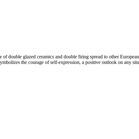
ue of double glazed ceramics and double firing spread to other European 
bolizes the courage of self-expression, a positive outlook on any situat