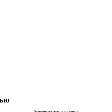
тью
Заполните дату рождения