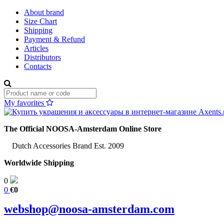
About brand
Size Chart
Shipping
Payment & Refund
Articles
Distributors
Contacts
My favorites
The Official NOOSA-Amsterdam Online Store
Dutch Accessories Brand Est. 2009
Worldwide Shipping
0
0
€0
webshop@noosa-amsterdam.com