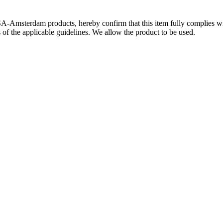
SA-Amsterdam products, hereby confirm that this item fully complies 
s of the applicable guidelines. We allow the product to be used.