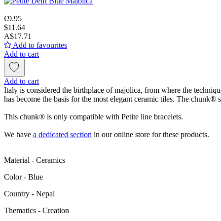
€9.95
$11.64
A$17.71
Add to favourites
Add to cart
Add to cart
Italy is considered the birthplace of majolica, from where the techniq
has become the basis for the most elegant ceramic tiles. The chunk® sym
This chunk® is only compatible with Petite line bracelets.
We have
a dedicated section
in our online store for these products.
Material - Ceramics
Color - Blue
Сountry - Nepal
Thematics - Creation