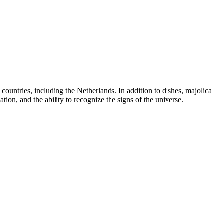
countries, including the Netherlands. In addition to dishes, majolica
ion, and the ability to recognize the signs of the universe.