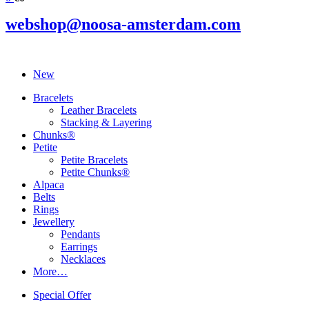
webshop@noosa-amsterdam.com
New
Bracelets
Leather Bracelets
Stacking & Layering
Chunks®
Petite
Petite Bracelets
Petite Chunks®
Alpaca
Belts
Rings
Jewellery
Pendants
Earrings
Necklaces
More…
Special Offer