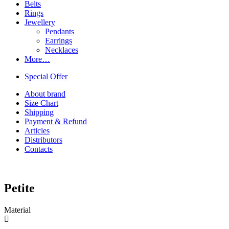
Belts
Rings
Jewellery
Pendants
Earrings
Necklaces
More…
Special Offer
About brand
Size Chart
Shipping
Payment & Refund
Articles
Distributors
Contacts
Petite
Material