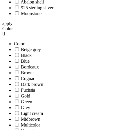
Abalon shell
925 sterling silver
Moonstone
apply
Color
Color
Beige grey
Black
Blue
Bordeaux
Brown
Cognac
Dark brown
Fuchsia
Gold
Green
Grey
Light cream
Midbrown
Multicolor