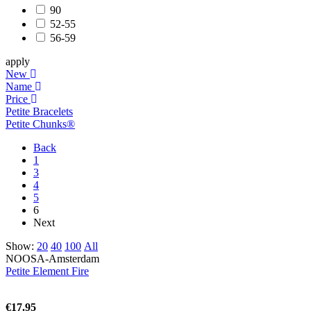
90
52-55
56-59
apply
New
Name
Price
Petite Bracelets
Petite Chunks®
Back
1
3
4
5
6
Next
Show:
20
40
100
All
NOOSA-Amsterdam
Petite Element Fire
€17.95