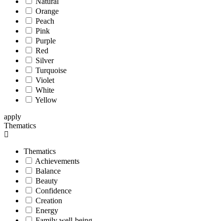
Natural
Orange
Peach
Pink
Purple
Red
Silver
Turquoise
Violet
White
Yellow
apply
Thematics
Thematics
Achievements
Balance
Beauty
Confidence
Creation
Energy
Family well-being