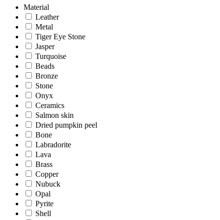
Material
Leather
Metal
Tiger Eye Stone
Jasper
Turquoise
Beads
Bronze
Stone
Onyx
Ceramics
Salmon skin
Dried pumpkin peel
Bone
Labradorite
Lava
Brass
Copper
Nubuck
Opal
Pyrite
Shell