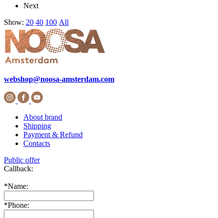
Next
Show:
20
40
100
All
webshop@noosa-amsterdam.com
About brand
Shipping
Payment & Refund
Contacts
Public offer
Callback:
*
Name:
*
Phone: