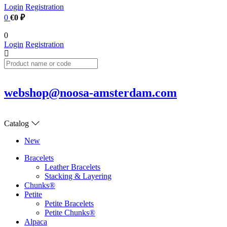
Login
Registration
0
€0 ₽
0
Login
Registration
webshop@noosa-amsterdam.com
Catalog
New
Bracelets
Leather Bracelets
Stacking & Layering
Chunks®
Petite
Petite Bracelets
Petite Chunks®
Alpaca