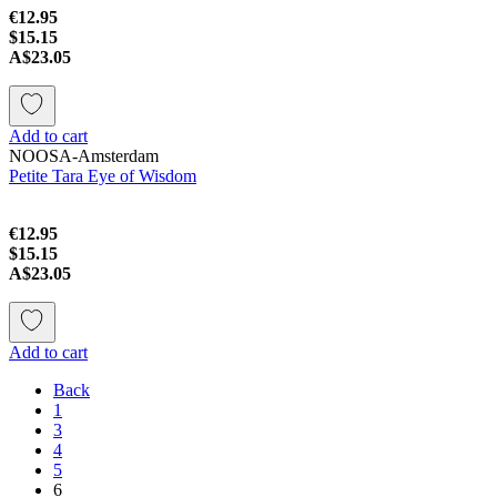
€12.95
$15.15
A$23.05
Add to cart
NOOSA-Amsterdam
Petite Tara Eye of Wisdom
€12.95
$15.15
A$23.05
Add to cart
Back
1
3
4
5
6