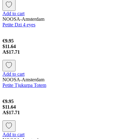
Add to cart
NOOSA-Amsterdam
Petite Dzi 4 eyes
€9.95
$11.64
A$17.71
Add to cart
NOOSA-Amsterdam
Petite Tjukurpa Totem
€9.95
$11.64
A$17.71
Add to cart