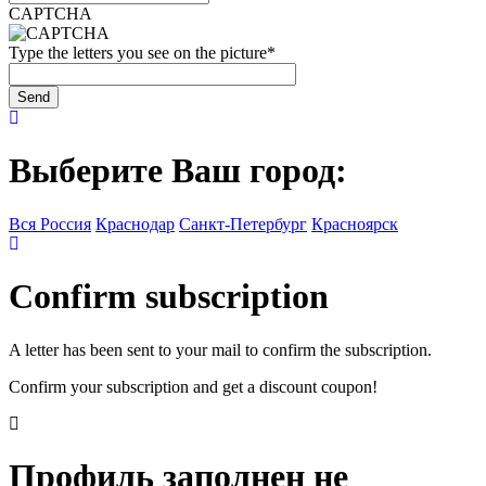
CAPTCHA
Type the letters you see on the picture
*
Выберите Ваш город:
Вся Россия
Краснодар
Санкт-Петербург
Красноярск
Confirm subscription
A letter has been sent to your mail to confirm the subscription.
Confirm your subscription and get a discount coupon!
Профиль заполнен не