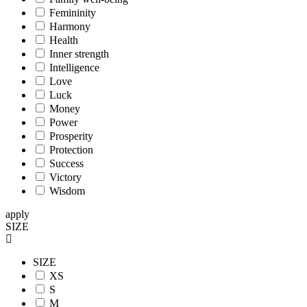
Femininity
Harmony
Health
Inner strength
Intelligence
Love
Luck
Money
Power
Prosperity
Protection
Success
Victory
Wisdom
apply
SIZE
SIZE
XS
S
M