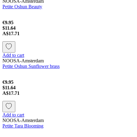
NOOSA-Amsterdam
Petite Oshun Beauty
€9.95
$11.64
A$17.71
Add to cart
NOOSA-Amsterdam
Petite Oshun Sunflower brass
€9.95
$11.64
A$17.71
Add to cart
NOOSA-Amsterdam
Petite Tara Blooming