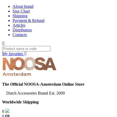
About brand
Size Chart
Shipping
Payment & Refund
Articles
Distributors
Contacts
My favorites
The Official NOOSA-Amsterdam Online Store
Dutch Accessories Brand Est. 2009
Worldwide Shipping
0
0
€0