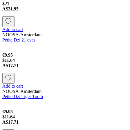
$21
A$31.95
Add to cart
NOOSA-Amsterdam
Petite Dzi 21 eyes
€9.95
$11.64
A$17.71
Add to cart
NOOSA-Amsterdam
Petite Dzi Tiger Tooth
€9.95
$11.64
A$17.71